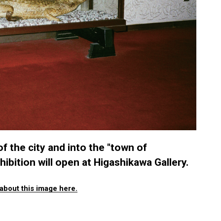
f the city and into the "town of
ibition will open at Higashikawa Gallery.
about this image here.