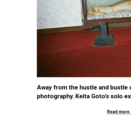
Away from the hustle and bustle o
photography. Keita Goto's solo exh
Read more 