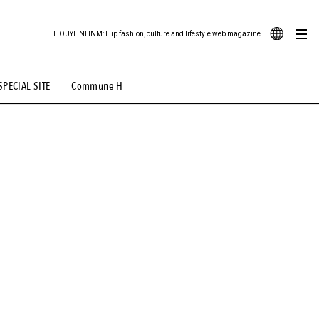
HOUYHNHNM: Hip fashion, culture and lifestyle web magazine
JA
SPECIAL SITE
Commune H
ood Illustration
# Back Alley Teen.
EN
# TOTOKEN
#FASHION
#MUSIC
#MOVIE