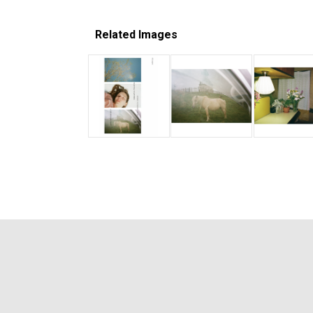
Related Images