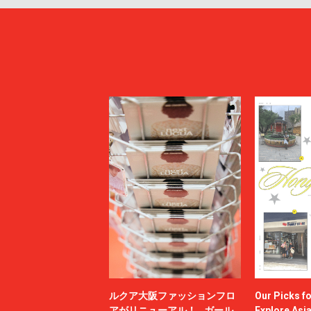
ルクア大阪ファッションフロ
Our Picks f
アがリニューアル！ ガール
Explore Asi