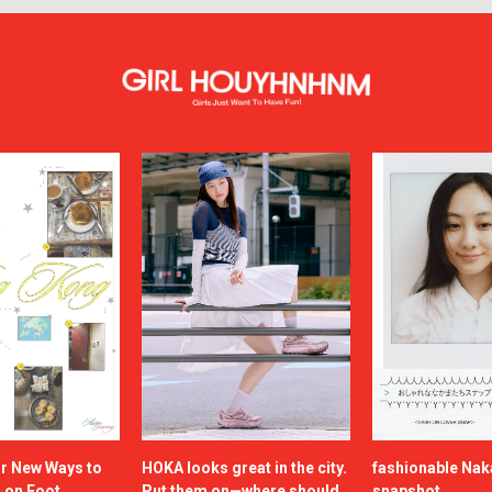
or New Ways to
HOKA looks great in the city.
fashionable Na
a on Foot
Put them on—where should
snapshot