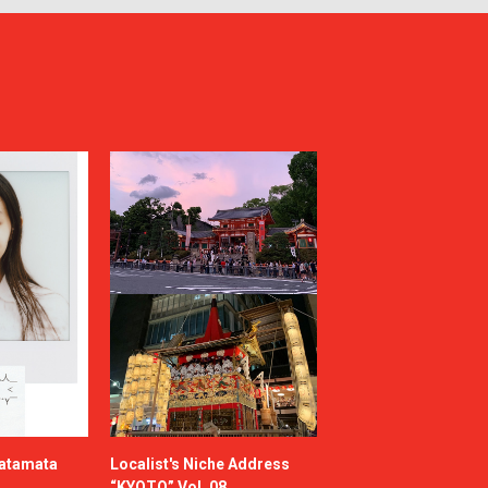
katamata
Localist's Niche Address
“KYOTO” Vol. 08