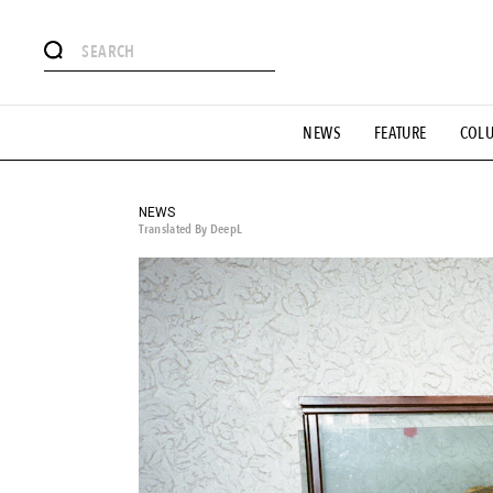
# Featured Tags
NEWS
FEATURE
COL
#SHOPPING ADDICT
# Aspiring Masterpieces
#ESSEN
#MONTHLY JOURNAL
#GH Why it's a great product
# 
#LIFESTY
#SNEAKER
#OUTDOOR
#SPORTS
#H
NEWS
Translated By DeepL