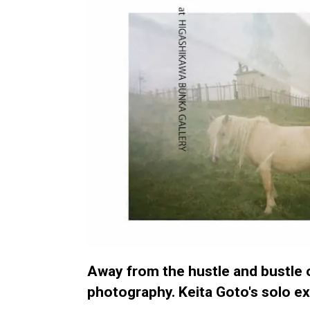
Away from the hustle and bustle o
photography. Keita Goto's solo exh