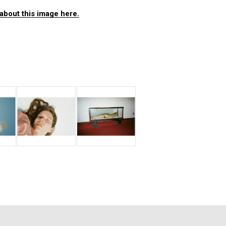
about this image here.