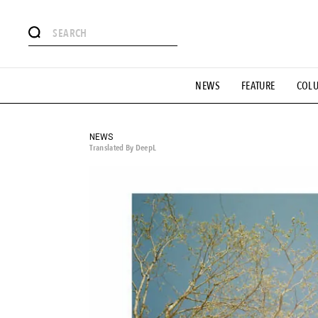
# Featured Tags
NEWS
FEATURE
COL
#SHOPPING ADDICT
# Aspiring Masterpieces
#ESSEN
#MONTHLY JOURNAL
#GH Why it's a great product
# 
#LIFESTY
#SNEAKER
#OUTDOOR
#SPORTS
#H
NEWS
Translated By DeepL