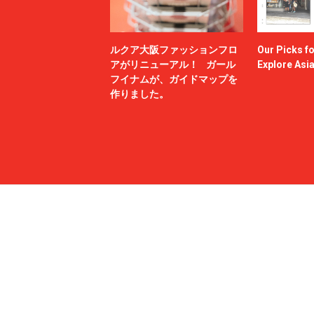
ルクア大阪ファッションフロ
Our Picks f
アがリニューアル！ ガール
Explore Asi
フイナムが、ガイドマップを
作りました。