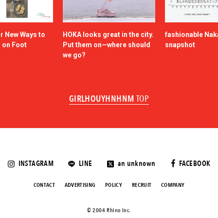
or New Ways to
HOKA looks great in the city.
fashionable Na
a on Foot
Put them on—where should
snapshot
we go?
GIRLHOUYHNHNM
TOP
INSTAGRAM
LINE
an unknown
FACEBOOK
CONTACT
ADVERTISING
POLICY
RECRUIT
COMPANY
©️ 2004 Rhino Inc.