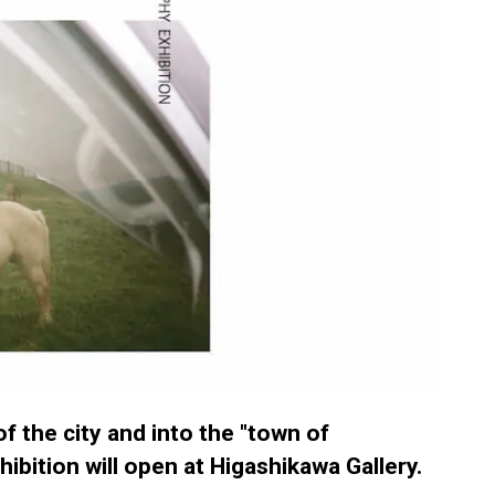
f the city and into the "town of
ibition will open at Higashikawa Gallery.