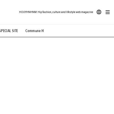
HOUYHNHNM: Hip fashion, culture and lifestyle web magazine
JA
SPECIAL SITE
Commune H
ood Illustration
# Back Alley Teen.
EN
# TOTOKEN
#FASHION
#MUSIC
#MOVIE