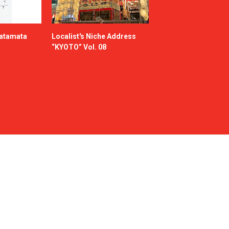
katamata
Localist's Niche Address
“KYOTO” Vol. 08