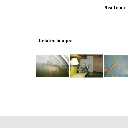
Read more 
Related Images