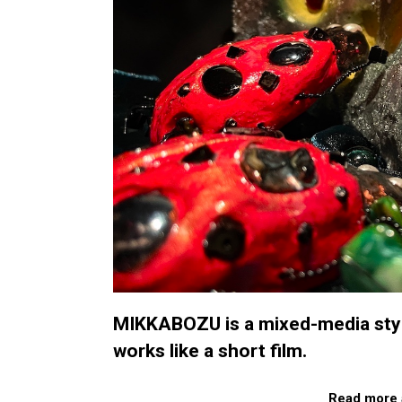
MIKKABOZU is a mixed-media styl
works like a short film.
Read more 