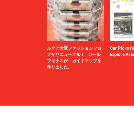
ルクア大阪ファッションフロ
Our Picks f
アがリニューアル！ ガール
Explore Asi
フイナムが、ガイドマップを
作りました。