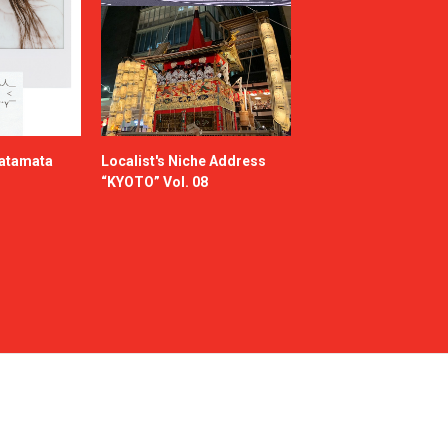
katamata
Localist's Niche Address
“KYOTO” Vol. 08