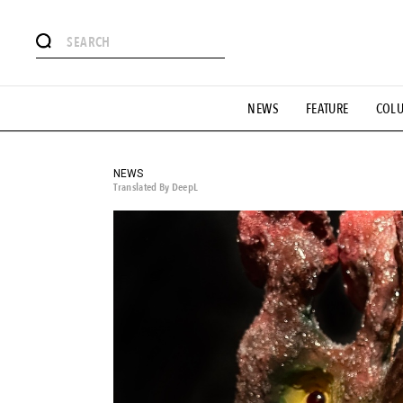
# Featured Tags
NEWS
FEATURE
COL
#SHOPPING ADDICT
# Aspiring Masterpieces
#ESSEN
#MONTHLY JOURNAL
#GH Why it's a great product
# 
#LIFESTY
#SNEAKER
#OUTDOOR
#SPORTS
#H
NEWS
Translated By DeepL