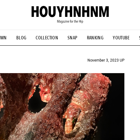
UMN
BLOG
COLLECTION
SNAP
RANKING
YOUTUBE
TIAL DESIGNS
# Vintage Summit
#NEW VINTAGE
# Minor G
HOUYHNHNM's YouTube
#Commune H
#FOCUS IT
#AH.H
ANDSOME HANDBOOK
November 3, 2023 UP