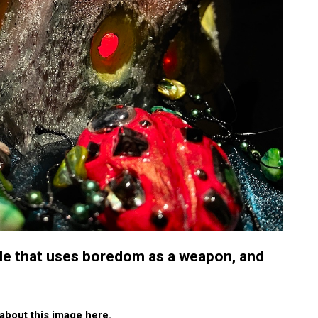
e that uses boredom as a weapon, and
about this image here.