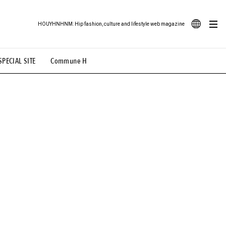
HOUYHNHNM: Hip fashion, culture and lifestyle web magazine
JA
SPECIAL SITE
Commune H
ood Illustration
# Back Alley Teen.
EN
# TOTOKEN
#FASHION
#MUSIC
#MOVIE