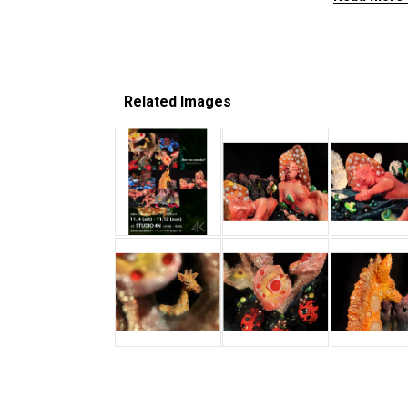
Related Images