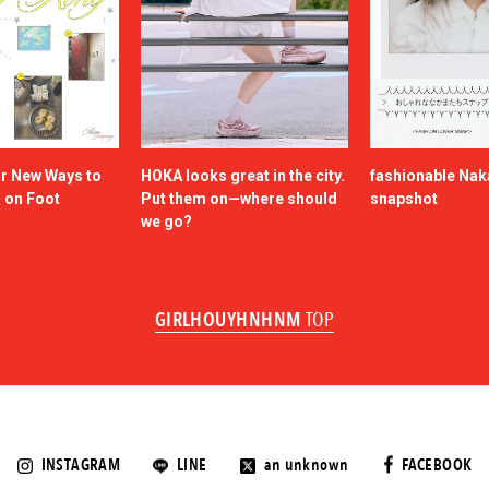
or New Ways to
HOKA looks great in the city.
fashionable Na
a on Foot
Put them on—where should
snapshot
we go?
GIRLHOUYHNHNM
TOP
INSTAGRAM
LINE
an unknown
FACEBOOK