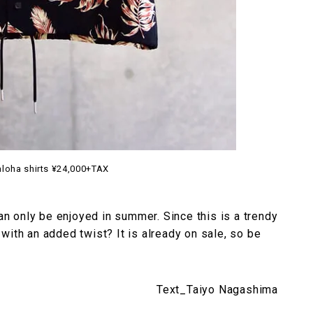
aloha shirts ¥24,000+TAX
can only be enjoyed in summer. Since this is a trendy
with an added twist? It is already on sale, so be
Text_Taiyo Nagashima