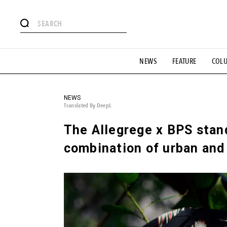
# Featured Tags
NEWS
FEATURE
COL
#SHOPPING ADDICT
# Aspiring Masterpieces
#ESSEN
#MONTHLY JOURNAL
#GH Why it's a great product
# 
#LIFESTY
#SNEAKER
#OUTDOOR
#SPORTS
#H
NEWS
Translated By DeepL
The Allegrege x BPS stand
combination of urban and 