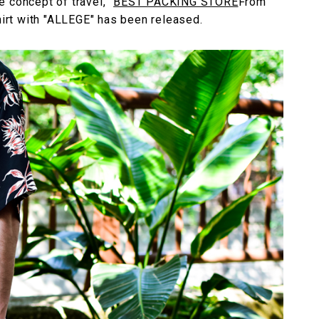
 concept of travel, "
BEST PACKING STORE
From
shirt with "ALLEGE" has been released.