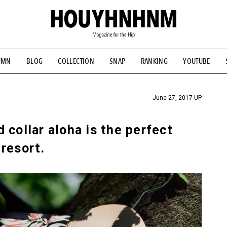
UMN
BLOG
COLLECTION
SNAP
RANKING
YOUTUBE
TIAL DESIGNS
# Vintage Summit
#NEW VINTAGE
# Minor G
HOUYHNHNM's YouTube
#Commune H
#FOCUS IT
#AH.H
ANDSOME HANDBOOK
June 27, 2017 UP
 collar aloha is the perfect
resort.