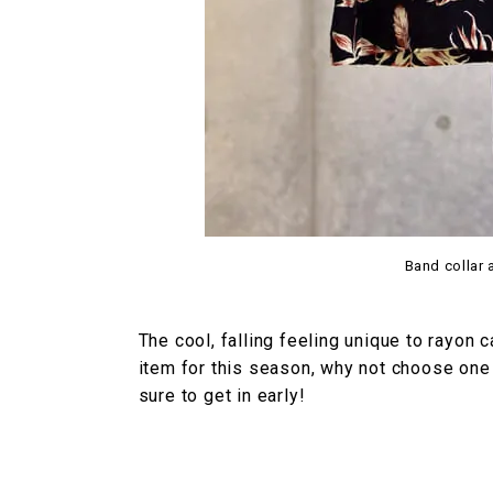
Band collar 
The cool, falling feeling unique to rayon 
item for this season, why not choose one 
sure to get in early!