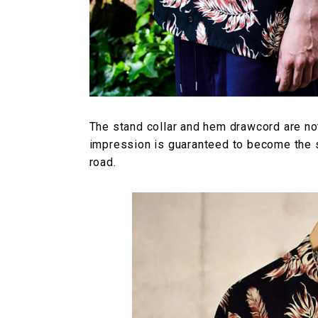
The stand collar and hem drawcord are no
impression is guaranteed to become the s
road.