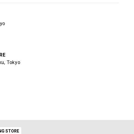
kyo
RE
ku, Tokyo
NG STORE