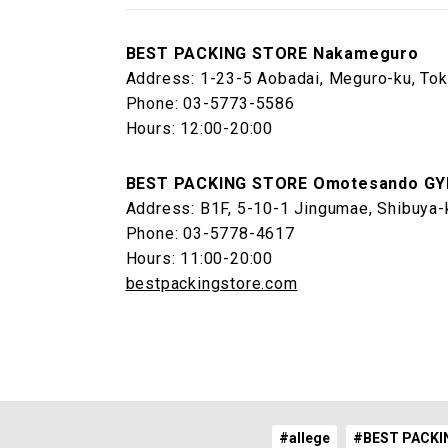
BEST PACKING STORE Nakameguro
Address: 1-23-5 Aobadai, Meguro-ku, To
Phone: 03-5773-5586
Hours: 12:00-20:00
BEST PACKING STORE Omotesando GY
Address: B1F, 5-10-1 Jingumae, Shibuya-
Phone: 03-5778-4617
Hours: 11:00-20:00
bestpackingstore.com
#allege
#BEST PACKI