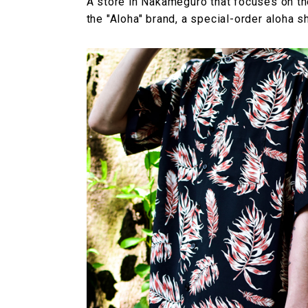
A store in Nakameguro that focuses on the
the "Aloha" brand, a special-order aloha 