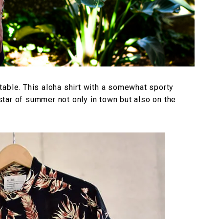
table. This aloha shirt with a somewhat sporty
tar of summer not only in town but also on the