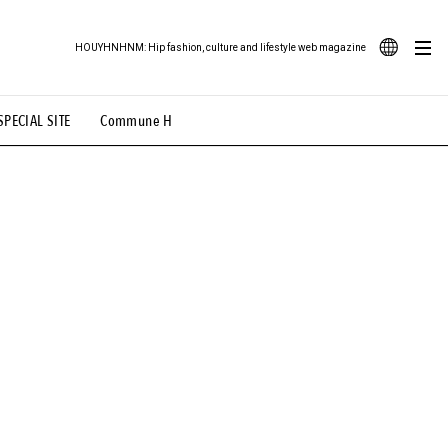
HOUYHNHNM: Hip fashion, culture and lifestyle web magazine
JA
SPECIAL SITE
Commune H
ood Illustration
# Back Alley Teen.
EN
# TOTOKEN
#FASHION
#MUSIC
#MOVIE