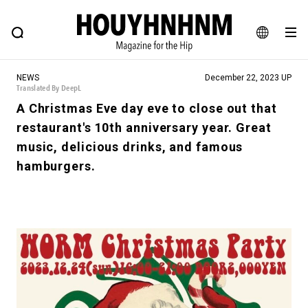
NEWS
FEATURE
BLOG
SNAP
Commune H
HOUYHNHNM: Hip fashion, culture and lifestyle web magazine
JA
NEWS
December 22, 2023 UP
EN
Translated By DeepL
A Christmas Eve day eve to close out that
restaurant's 10th anniversary year. Great
# Featured Tags
music, delicious drinks, and famous
#SHOPPING ADDICT
# Aspiring Masterpieces
hamburgers.
#ESSENTIAL DESIGNS
# Vintage Summit
#NEW VINTAGE
# Minor Good Illustration
# Back Alley Teen.
#MONTHLY JOURNAL
#GH Why it's a great product
# HOUYHNHNM's YouTube
#Commune H
#FOCUS IT
#AH.H
# TOTOKEN