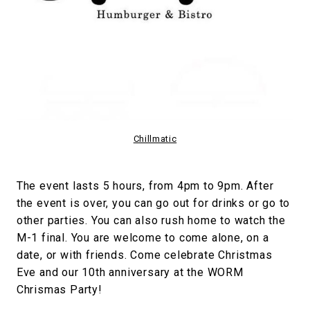
Chillmatic
The event lasts 5 hours, from 4pm to 9pm. After
the event is over, you can go out for drinks or go to
other parties. You can also rush home to watch the
M-1 final. You are welcome to come alone, on a
date, or with friends. Come celebrate Christmas
Eve and our 10th anniversary at the WORM
Chrismas Party!