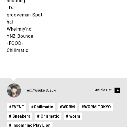
nuislong
-DJ-
grooveman Spot
hal
Whelmiy'nd
YNZ Bounce
-FOOD-.
Chillmatic
Article List
Text_Yusuke Suzuki
#EVENT
#Chillmatic
#WORM
#WORM TOKYO
# Sneakers
# Chirmatic
# worm
# Insomniac Play Lion