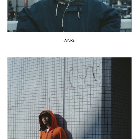
Aru-2