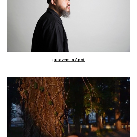
grooveman Spot