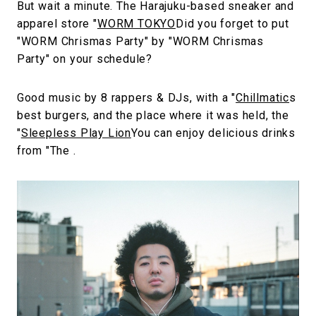
But wait a minute. The Harajuku-based sneaker and
apparel store "
WORM TOKYO
Did you forget to put
"WORM Chrismas Party" by "WORM Chrismas
Party" on your schedule?
Good music by 8 rappers & DJs, with a "
Chillmatic
s
best burgers, and the place where it was held, the
"
Sleepless Play Lion
You can enjoy delicious drinks
from "The .