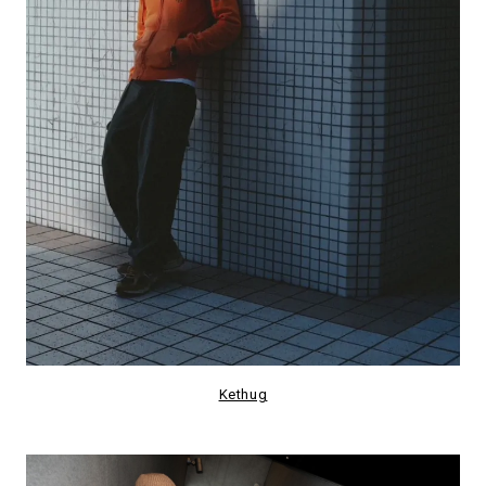
Kethug