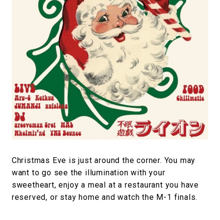
#FASHION
#MUSIC
#MOVIE
#LIFESTY
#SNEAKER
#OUTDOOR
#SPORTS
#HANDSOME HANDBOOK
Christmas Eve is just around the corner. You may
want to go see the illumination with your
sweetheart, enjoy a meal at a restaurant you have
reserved, or stay home and watch the M-1 finals.