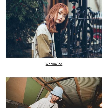
Whelmy'nd