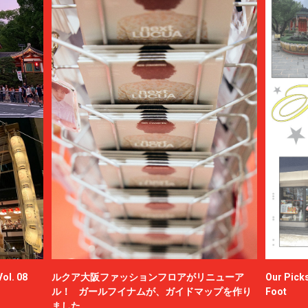
ol. 08
ルクア大阪ファッションフロアがリニューア
Our Picks
ル！ ガールフイナムが、ガイドマップを作り
Foot
ました。