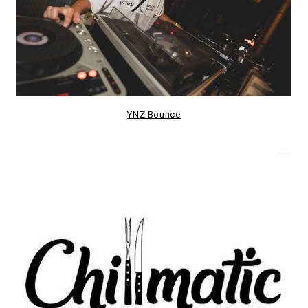
YNZ Bounce