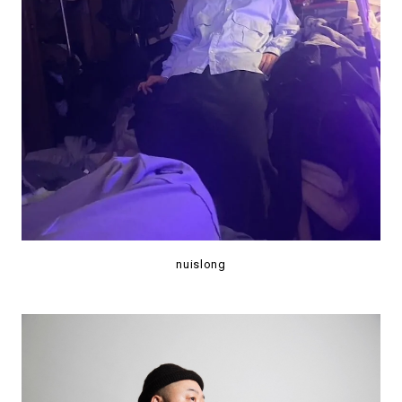
nuislong