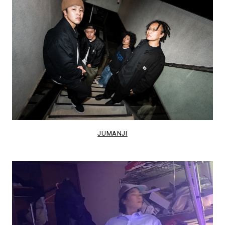
JUMANJI