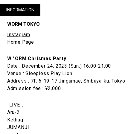
INFORMATION
WORM TOKYO
Instagram
Home Page
W "ORM Chrismas Party
Date : December 24, 2023 (Sun.) 16:00-21:00
Venue : Sleepless Play Lion
Address : 7F, 6-19-17 Jingumae, Shibuya-ku, Tokyo
Admission fee : ¥2,000
-LIVE-.
Aru-2
Kethug
JUMANJI