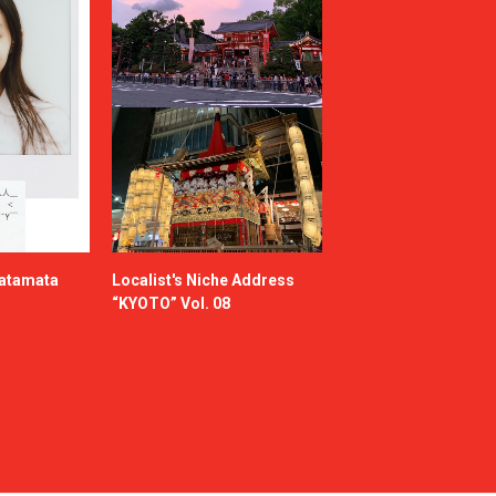
katamata
Localist's Niche Address
“KYOTO” Vol. 08