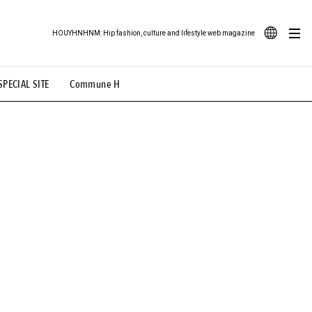
HOUYHNHNM: Hip fashion, culture and lifestyle web magazine
JA
SPECIAL SITE
Commune H
ood Illustration
# Back Alley Teen.
EN
# TOTOKEN
#FASHION
#MUSIC
#MOVIE