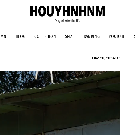
UMN
BLOG
COLLECTION
SNAP
RANKING
YOUTUBE
TIAL DESIGNS
# Vintage Summit
#NEW VINTAGE
# Minor G
HOUYHNHNM's YouTube
#Commune H
#FOCUS IT
#AH.H
ANDSOME HANDBOOK
June 20, 2024 UP