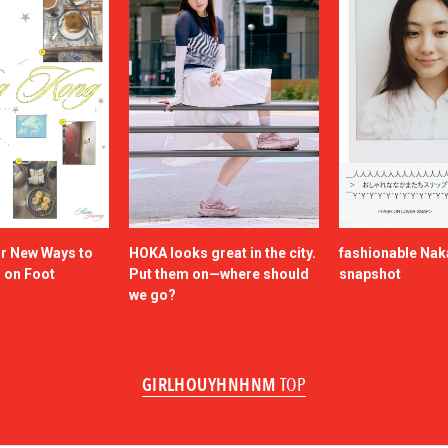
or New Ways to
HOKA looks great in the city.
fashionable Na
a on Foot
Put them on—where should
snapshot
we go?
GIRLHOUYHNHNM
TOP