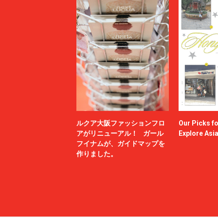
ルクア大阪ファッションフロ
Our Picks f
アがリニューアル！ ガール
Explore Asi
フイナムが、ガイドマップを
作りました。