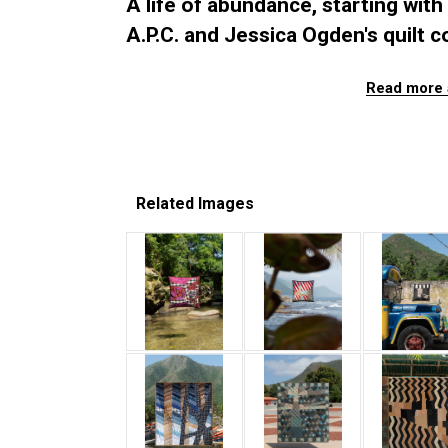
A life of abundance, starting with 
A.P.C. and Jessica Ogden's quilt co
Read more 
Related Images