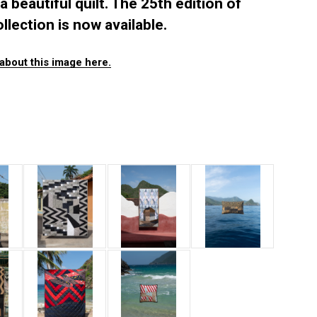
a beautiful quilt. The 25th edition of
llection is now available.
about this image here.