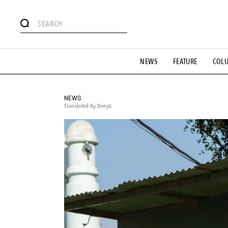
# Featured Tags
NEWS
FEATURE
COL
#SHOPPING ADDICT
# Aspiring Masterpieces
#ESSEN
#MONTHLY JOURNAL
#GH Why it's a great product
# 
#LIFESTY
#SNEAKER
#OUTDOOR
#SPORTS
#H
NEWS
Translated By DeepL