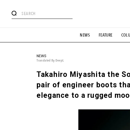
# Featured Tags
NEWS
FEATURE
COL
#SHOPPING ADDICT
# Aspiring Masterpieces
#ESSEN
#MONTHLY JOURNAL
#GH Why it's a great product
# 
#LIFESTY
#SNEAKER
#OUTDOOR
#SPORTS
#H
NEWS
Translated By DeepL
Takahiro Miyashita the Sol
pair of engineer boots tha
elegance to a rugged moo