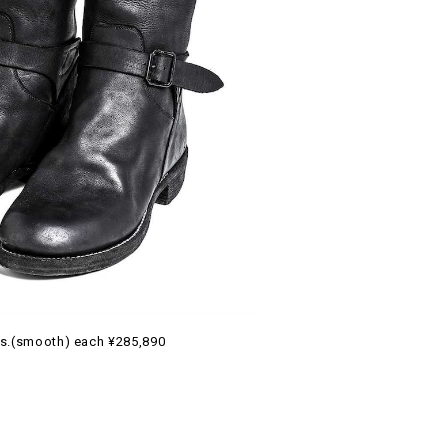
s.(smooth) each ¥285,890