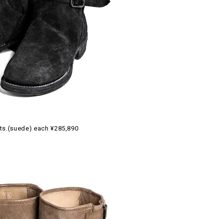
ts.(suede) each ¥285,890