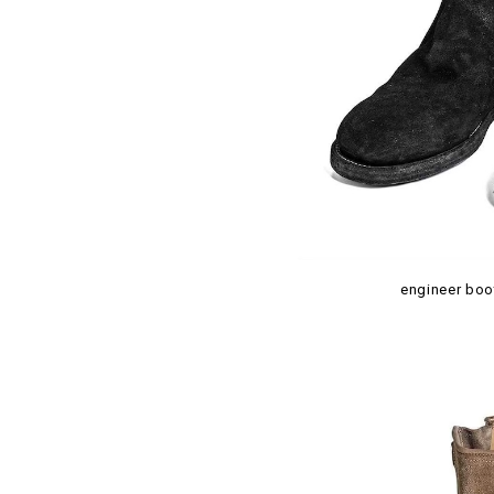
engineer boo