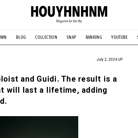
UMN
BLOG
COLLECTION
SNAP
RANKING
YOUTUBE
TIAL DESIGNS
# Vintage Summit
#NEW VINTAGE
# Minor G
HOUYHNHNM's YouTube
#Commune H
#FOCUS IT
#AH.H
ANDSOME HANDBOOK
July 2, 2024 UP
oist and Guidi. The result is a
t will last a lifetime, adding
d.