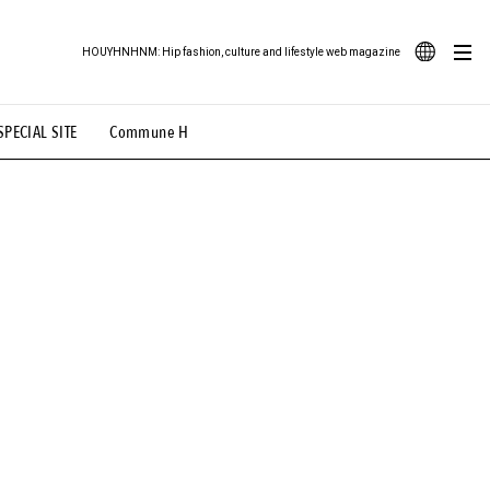
HOUYHNHNM: Hip fashion, culture and lifestyle web magazine
JA
SPECIAL SITE
Commune H
ood Illustration
# Back Alley Teen.
EN
# TOTOKEN
#FASHION
#MUSIC
#MOVIE