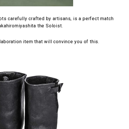
ots carefully crafted by artisans, is a perfect match
akahiromiyashita the Soloist.
boration item that will convince you of this.