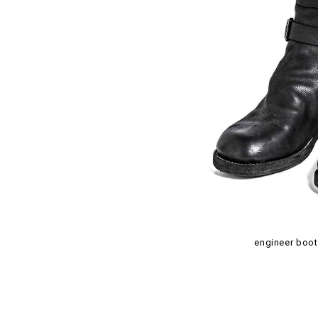
engineer boot