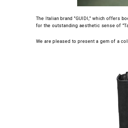
The Italian brand "GUIDI," which offers bo
for the outstanding aesthetic sense of "T
We are pleased to present a gem of a colla