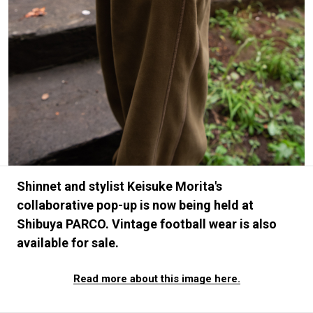
#FASHION
#MUSIC
#MOVIE
#LIFESTY
#SNEAKER
#OUTDOOR
#SPORTS
#HANDSOME HANDBOOK
Shinnet and stylist Keisuke Morita's
collaborative pop-up is now being held at
Shibuya PARCO. Vintage football wear is also
available for sale.
Read more about this image here.