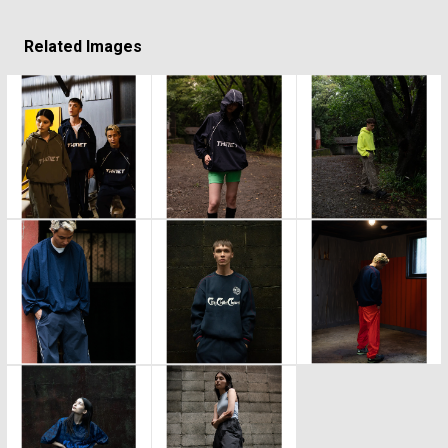
Related Images