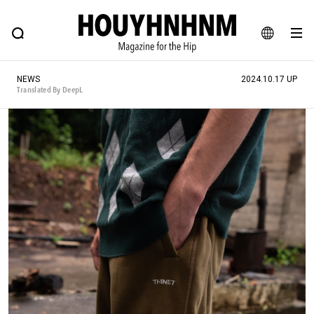
NEWS
FEATURE
BLOG
SNAP
Commune H
HOUYHNHNM: Hip fashion, culture and lifestyle web magazine
JA
NEWS
2024.10.17 UP
EN
Translated By DeepL
# Featured Tags
#SHOPPING ADDICT
# Aspiring Masterpieces
#ESSENTIAL DESIGNS
# Vintage Summit
#NEW VINTAGE
# Minor Good Illustration
# Back Alley Teen.
#MONTHLY JOURNAL
#GH Why it's a great product
# HOUYHNHNM's YouTube
#Commune H
#FOCUS IT
#AH.H
# TOTOKEN