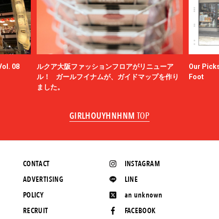
ol. 08
ルクア大阪ファッションフロアがリニューア
Our Picks
ル！ ガールフイナムが、ガイドマップを作り
Foot
ました。
GIRLHOUYHNHNM
TOP
CONTACT
INSTAGRAM
ADVERTISING
LINE
POLICY
an unknown
RECRUIT
FACEBOOK