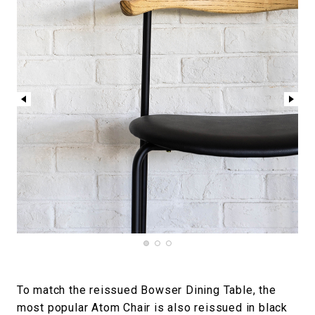
To match the reissued Bowser Dining Table, the
most popular Atom Chair is also reissued in black