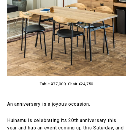
#FASHION
#MUSIC
#MOVIE
#LIFESTY
#SNEAKER
#OUTDOOR
#SPORTS
#HANDSOME HANDBOOK
Table ¥77,000, Chair ¥24,750
An anniversary is a joyous occasion.
Huinamu is celebrating its 20th anniversary this
year and has an event coming up this Saturday, and