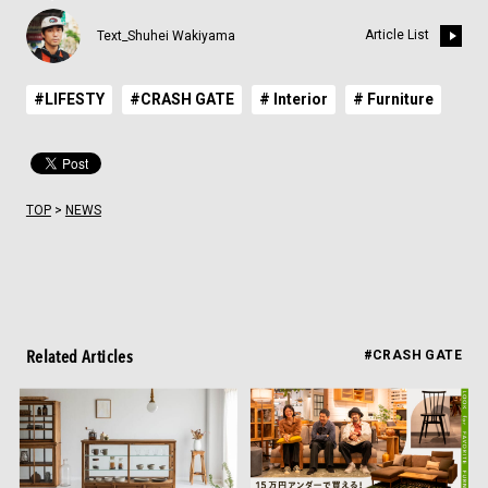
Article List
Text_Shuhei Wakiyama
#LIFESTY
#CRASH GATE
# Interior
# Furniture
TOP
>
NEWS
Related Articles
#CRASH GATE