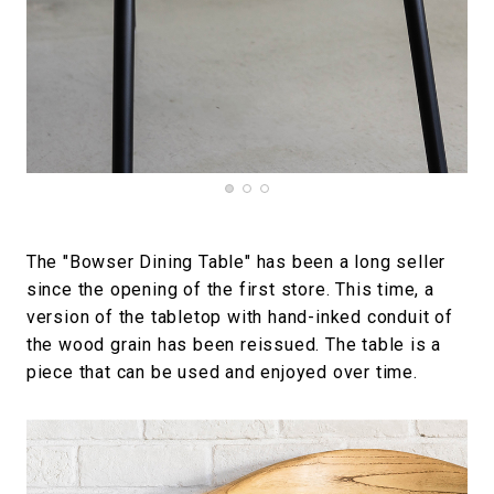
The "Bowser Dining Table" has been a long seller
since the opening of the first store. This time, a
version of the tabletop with hand-inked conduit of
the wood grain has been reissued. The table is a
piece that can be used and enjoyed over time.