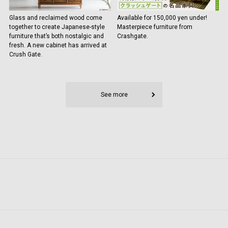
Glass and reclaimed wood come
Available for 150,000 yen under!
together to create Japanese-style
Masterpiece furniture from
furniture that’s both nostalgic and
Crashgate.
fresh. A new cabinet has arrived at
Crush Gate.
See more