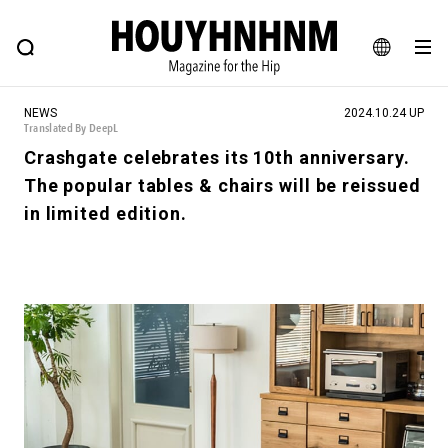
NEWS
FEATURE
BLOG
SNAP
Commune H
HOUYHNHNM: Hip fashion, culture and lifestyle web magazine
JA
NEWS
2024.10.24 UP
EN
Translated By DeepL
Crashgate celebrates its 10th anniversary.
The popular tables & chairs will be reissued
# Featured Tags
in limited edition.
#SHOPPING ADDICT
# Aspiring Masterpieces
#ESSENTIAL DESIGNS
# Vintage Summit
#NEW VINTAGE
# Minor Good Illustration
# Back Alley Teen.
#MONTHLY JOURNAL
#GH Why it's a great product
# HOUYHNHNM's YouTube
#Commune H
#FOCUS IT
#AH.H
# TOTOKEN