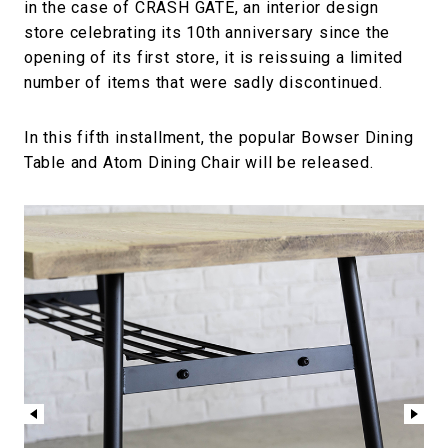
in the case of CRASH GATE, an interior design
store celebrating its 10th anniversary since the
opening of its first store, it is reissuing a limited
number of items that were sadly discontinued.
In this fifth installment, the popular Bowser Dining
Table and Atom Dining Chair will be released.