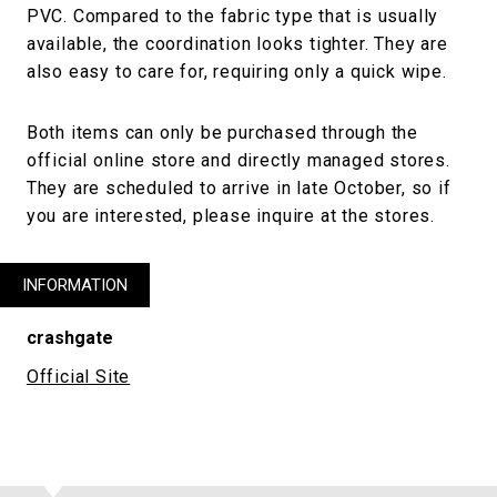
PVC. Compared to the fabric type that is usually
available, the coordination looks tighter. They are
also easy to care for, requiring only a quick wipe.
Both items can only be purchased through the
official online store and directly managed stores.
They are scheduled to arrive in late October, so if
you are interested, please inquire at the stores.
INFORMATION
crashgate
Official Site