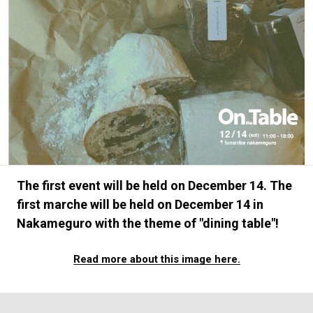
#FASHION
#MUSIC
#MOVIE
#LIFESTY
#SNEAKER
#OUTDOOR
#SPORTS
#HANDSOME HANDBOOK
The first event will be held on December 14. The
first marche will be held on December 14 in
Nakameguro with the theme of "dining table"!
Read more about this image here.