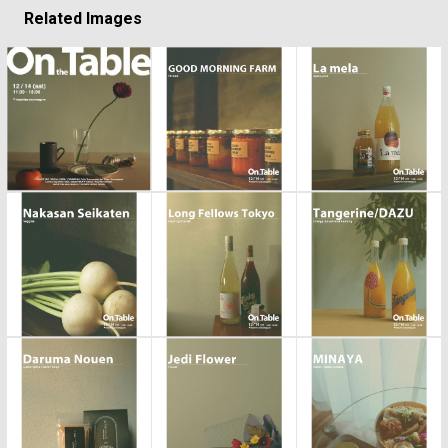
Related Images