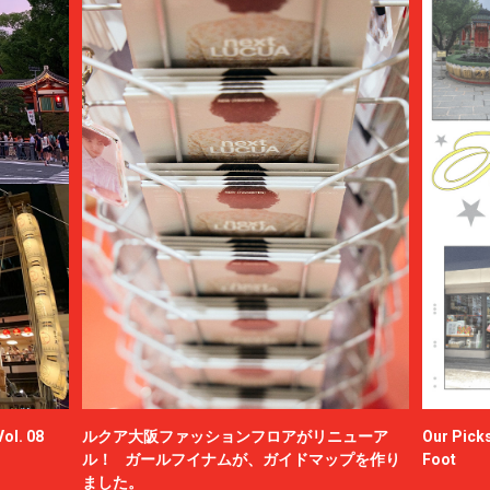
ol. 08
ルクア大阪ファッションフロアがリニューア
Our Picks
ル！ ガールフイナムが、ガイドマップを作り
Foot
ました。