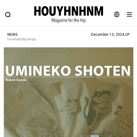
NEWS
FEATURE
BLOG
SNAP
Commune H
HOUYHNHNM: Hip fashion, culture and lifestyle web magazine
JA
NEWS
December 13, 2024 UP
EN
Translated By DeepL
# Featured Tags
#SHOPPING ADDICT
# Aspiring Masterpieces
#ESSENTIAL DESIGNS
# Vintage Summit
#NEW VINTAGE
# Minor Good Illustration
# Back Alley Teen.
#MONTHLY JOURNAL
#GH Why it's a great product
# HOUYHNHNM's YouTube
#Commune H
#FOCUS IT
#AH.H
# TOTOKEN