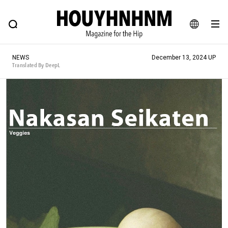
NEWS
FEATURE
BLOG
SNAP
Commune H
HOUYHNHNM: Hip fashion, culture and lifestyle web magazine
JA
NEWS
December 13, 2024 UP
EN
Translated By DeepL
# Featured Tags
#SHOPPING ADDICT
# Aspiring Masterpieces
#ESSENTIAL DESIGNS
# Vintage Summit
#NEW VINTAGE
# Minor Good Illustration
# Back Alley Teen.
#MONTHLY JOURNAL
#GH Why it's a great product
# HOUYHNHNM's YouTube
#Commune H
#FOCUS IT
#AH.H
# TOTOKEN