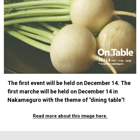
#FASHION
#MUSIC
#MOVIE
#LIFESTY
#SNEAKER
#OUTDOOR
#SPORTS
#HANDSOME HANDBOOK
The first event will be held on December 14. The
first marche will be held on December 14 in
Nakameguro with the theme of "dining table"!
Read more about this image here.