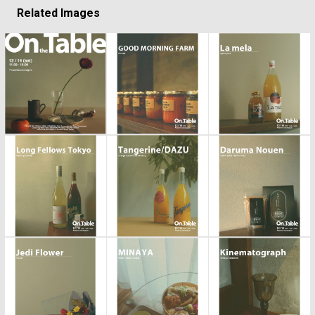
Related Images