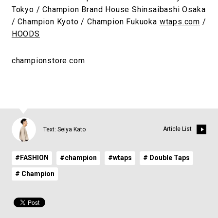
Tokyo / Champion Brand House Shinsaibashi Osaka
/ Champion Kyoto / Champion Fukuoka
wtaps.com
/
HOODS
championstore.com
Article List
Text: Seiya Kato
#FASHION
#champion
#wtaps
# Double Taps
# Champion