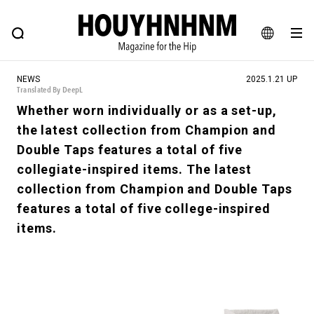
NEWS
FEATURE
BLOG
SNAP
Commune H
HOUYHNHNM: Hip fashion, culture and lifestyle web magazine
JA
NEWS
2025.1.21 UP
EN
Translated By DeepL
Whether worn individually or as a set-up,
the latest collection from Champion and
# Featured Tags
Double Taps features a total of five
#SHOPPING ADDICT
# Aspiring Masterpieces
collegiate-inspired items. The latest
#ESSENTIAL DESIGNS
# Vintage Summit
collection from Champion and Double Taps
#NEW VINTAGE
# Minor Good Illustration
features a total of five college-inspired
# Back Alley Teen.
#MONTHLY JOURNAL
items.
#GH Why it's a great product
# HOUYHNHNM's YouTube
#Commune H
#FOCUS IT
#AH.H
# TOTOKEN