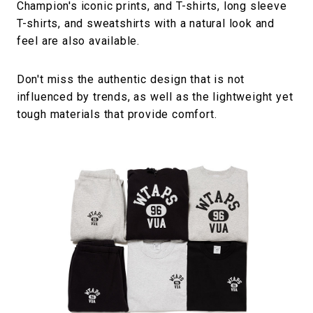
Champion's iconic prints, and T-shirts, long sleeve
T-shirts, and sweatshirts with a natural look and
feel are also available.
Don't miss the authentic design that is not
influenced by trends, as well as the lightweight yet
tough materials that provide comfort.