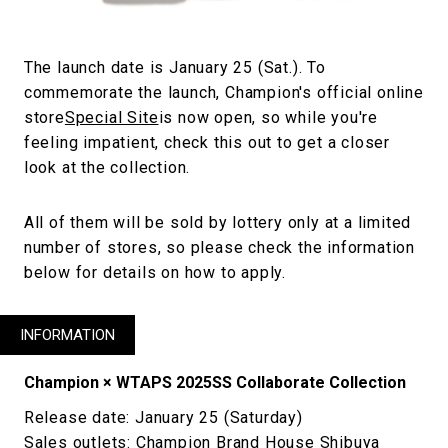
The launch date is January 25 (Sat.). To
commemorate the launch, Champion's official online
store
Special Site
is now open, so while you're
feeling impatient, check this out to get a closer
look at the collection.
All of them will be sold by lottery only at a limited
number of stores, so please check the information
below for details on how to apply.
INFORMATION
Champion × WTAPS 2025SS Collaborate Collection
Release date: January 25 (Saturday)
Sales outlets: Champion Brand House Shibuya