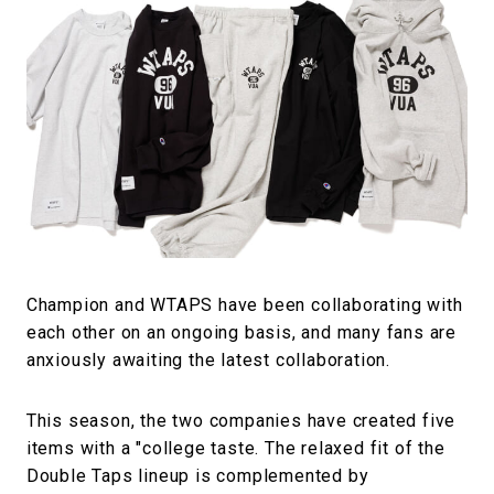
#FASHION
#MUSIC
#MOVIE
#LIFESTY
#SNEAKER
#OUTDOOR
#SPORTS
#HANDSOME HANDBOOK
Champion and WTAPS have been collaborating with
each other on an ongoing basis, and many fans are
anxiously awaiting the latest collaboration.
This season, the two companies have created five
items with a "college taste. The relaxed fit of the
Double Taps lineup is complemented by