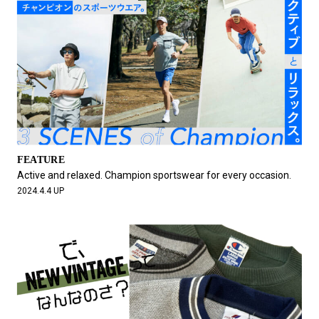
FEATURE
Active and relaxed. Champion sportswear for every occasion.
2024.4.4 UP