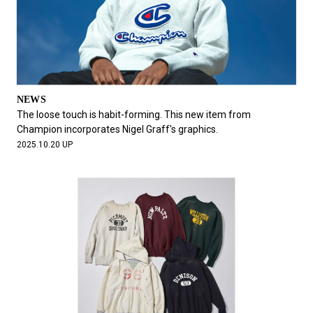
NEWS
The loose touch is habit-forming. This new item from
Champion incorporates Nigel Graff's graphics.
2025.10.20 UP