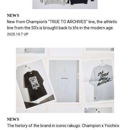
NEWS
New from Champion's "TRUE TO ARCHIVES" line, the athletic
line from the 50's is brought back to life in the modern age.
2025.10.7 UP
NEWS
The history of the brand in iconic rakugo. Champion x Yoichiro