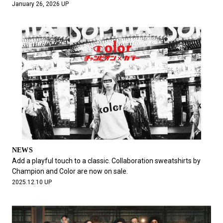
January 26, 2026 UP
NEWS
Add a playful touch to a classic. Collaboration sweatshirts by
Champion and Color are now on sale.
2025.12.10 UP