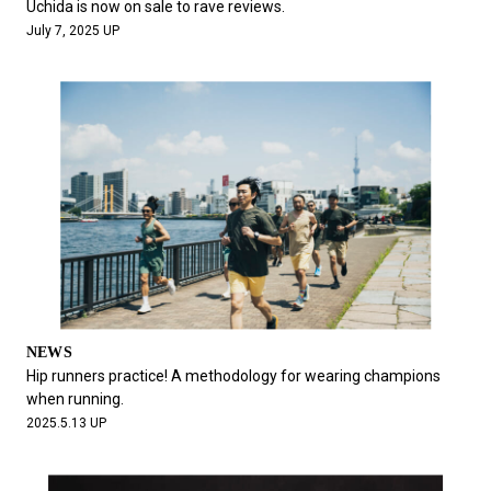
Uchida is now on sale to rave reviews.
July 7, 2025 UP
NEWS
Hip runners practice! A methodology for wearing champions
when running.
2025.5.13 UP