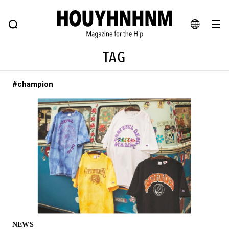
NEWS
FEATURE
BLOG
SNAP
Commune H
HOUYHNHNM: Hip fashion, culture and lifestyle web magazine
JA
TAG
EN
#champion
# Featured Tags
#SHOPPING ADDICT
# Aspiring Masterpieces
#ESSENTIAL DESIGNS
# Vintage Summit
#NEW VINTAGE
# Minor Good Illustration
# Back Alley Teen.
#MONTHLY JOURNAL
#GH Why it's a great product
# HOUYHNHNM's YouTube
#Commune H
#FOCUS IT
#AH.H
# TOTOKEN
NEWS