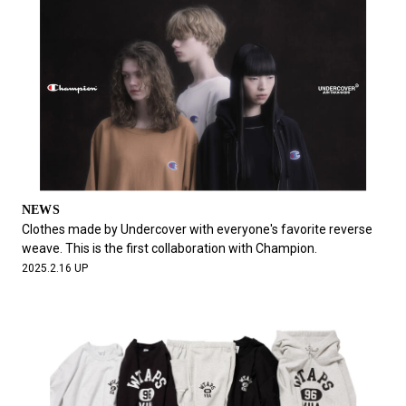
NEWS
Clothes made by Undercover with everyone's favorite reverse
weave. This is the first collaboration with Champion.
2025.2.16 UP