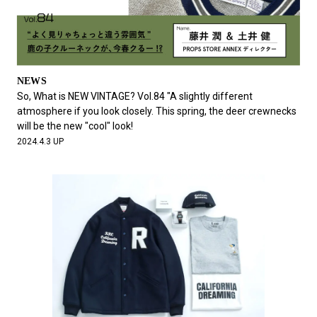
NEWS
So, What is NEW VINTAGE? Vol.84 "A slightly different
atmosphere if you look closely. This spring, the deer crewnecks
will be the new "cool" look!
2024.4.3 UP