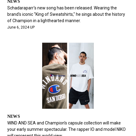
NEWS
Schadaraparr's new song has been released. Wearing the
brand's iconic "King of Sweatshirts," he sings about the history
of Champion in a lighthearted manner.
June 6, 2024 UP
NEWS
WIND AND SEA and Champion's capsule collection will make
your early summer spectacular. The rapper IO and model NIKO
will represent this world view.