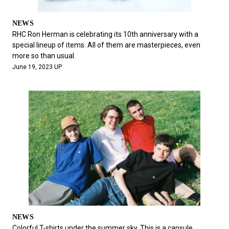
NEWS
RHC Ron Herman is celebrating its 10th anniversary with a
special lineup of items. All of them are masterpieces, even
more so than usual.
June 19, 2023 UP
NEWS
Colorful T-shirts under the summer sky. This is a capsule