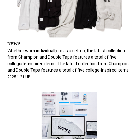
NEWS
Whether worn individually or as a set-up, the latest collection
from Champion and Double Taps features a total of five
collegiate-inspired items. The latest collection from Champion
and Double Taps features a total of five college-inspired items.
2025.1.21 UP