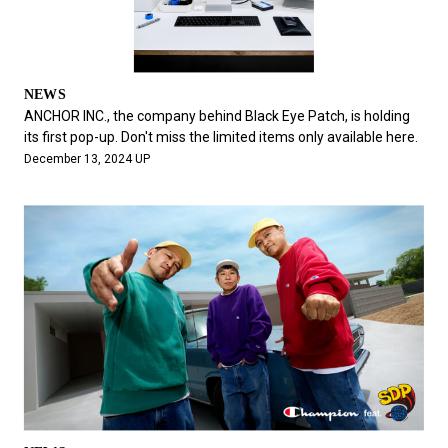
NEWS
ANCHOR INC., the company behind Black Eye Patch, is holding
its first pop-up. Don't miss the limited items only available here.
December 13, 2024 UP