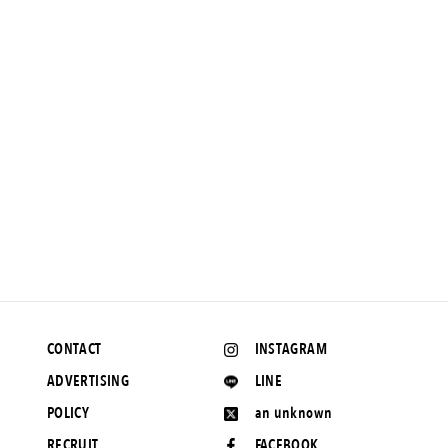
NEWS
The language of love is subtle: reverse weave t-shirts and
shorts with dignity by RHC and Champion.
June 10, 2020 UP
CONTACT
INSTAGRAM
ADVERTISING
LINE
POLICY
an unknown
RECRUIT
FACEBOOK