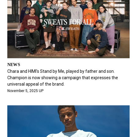
NEWS
Chara and HIMI's Stand by Me, played by father and son.
Champion is now showing a campaign that expresses the
universal appeal of the brand.
November 5, 2025 UP