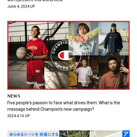
June 4, 2024 UP
NEWS
Five people's passion to face what drives them. What is the
message behind Champion's new campaign?
2024.4.16 UP