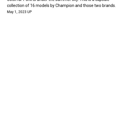
collection of 16 models by Champion and those two brands.
May 1, 2023 UP
NEWS
Standard California celebrates its 20th anniversary. In