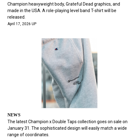
#FASHION
#MUSIC
#MOVIE
#LIFESTY
Champion heavyweight body, Grateful Dead graphics, and
#SNEAKER
#OUTDOOR
#SPORTS
made in the USA. A role-playing level band T-shirt will be
released.
#HANDSOME HANDBOOK
April 17, 2026 UP
NEWS
The latest Champion x Double Taps collection goes on sale on
January 31. The sophisticated design will easily match a wide
range of coordinates.