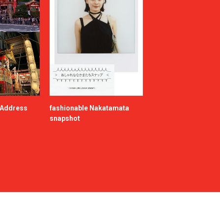
e Address
fashionable Nakatamata
snapshot