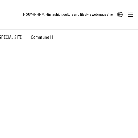
HOUYHNHNM: Hip fashion, culture and lifestyle web magazine
JA
SPECIAL SITE
Commune H
ood Illustration
# Back Alley Teen.
EN
# TOTOKEN
#FASHION
#MUSIC
#MOVIE