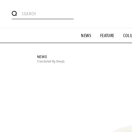
# Featured Tags
NEWS
FEATURE
COL
#SHOPPING ADDICT
# Aspiring Masterpieces
#ESSEN
#MONTHLY JOURNAL
#GH Why it's a great product
# 
#LIFESTY
#SNEAKER
#OUTDOOR
#SPORTS
#H
NEWS
Translated By DeepL