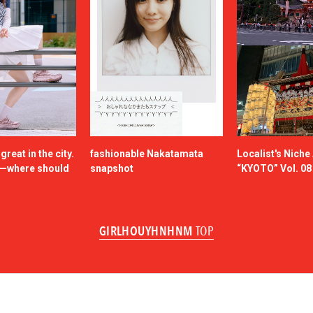
reat in the city.
fashionable Nakatamata
Localist's Nich
n—where should
snapshot
“KYOTO” Vol. 08
GIRLHOUYHNHNM
TOP