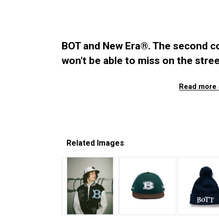
BOT and New Era®. The second co
won't be able to miss on the stree
Read more 
Related Images