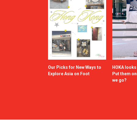
Our Picks for New Ways to
HOKA looks g
Explore Asia on Foot
Put them o
we go?