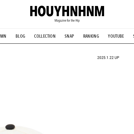
UMN
BLOG
COLLECTION
SNAP
RANKING
YOUTUBE
TIAL DESIGNS
# Vintage Summit
#NEW VINTAGE
# Minor G
HOUYHNHNM's YouTube
#Commune H
#FOCUS IT
#AH.H
ANDSOME HANDBOOK
2025.1.22 UP