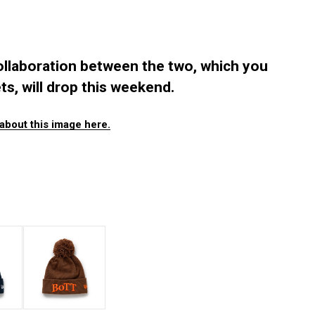
llaboration between the two, which you
ts, will drop this weekend.
about this image here.