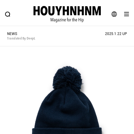
NEWS
FEATURE
BLOG
SNAP
Commune H
HOUYHNHNM: Hip fashion, culture and lifestyle web magazine
JA
NEWS
2025.1.22 UP
EN
Translated By DeepL
# Featured Tags
#SHOPPING ADDICT
# Aspiring Masterpieces
#ESSENTIAL DESIGNS
# Vintage Summit
#NEW VINTAGE
# Minor Good Illustration
# Back Alley Teen.
#MONTHLY JOURNAL
#GH Why it's a great product
# HOUYHNHNM's YouTube
#Commune H
#FOCUS IT
#AH.H
# TOTOKEN