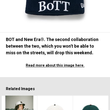
#FASHION
#MUSIC
#MOVIE
#LIFESTY
#SNEAKER
#OUTDOOR
#SPORTS
#HANDSOME HANDBOOK
BOT and New Era®. The second collaboration
between the two, which you won't be able to
miss on the streets, will drop this weekend.
Read more about this image here.
Related Images