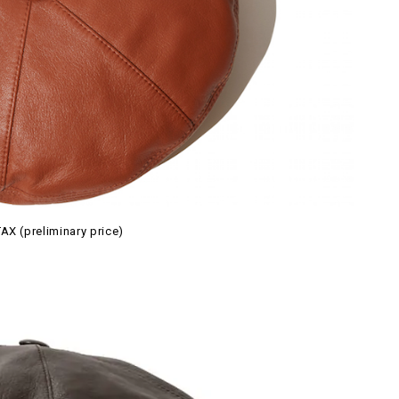
AX (preliminary price)