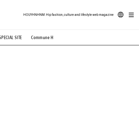
HOUYHNHNM: Hip fashion, culture and lifestyle web magazine
JA
SPECIAL SITE
Commune H
ood Illustration
# Back Alley Teen.
EN
# TOTOKEN
#FASHION
#MUSIC
#MOVIE