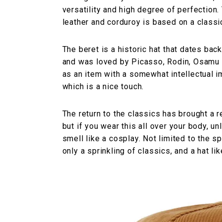
versatility and high degree of perfectio
leather and corduroy is based on a classic
The beret is a historic hat that dates ba
and was loved by Picasso, Rodin, Osamu T
as an item with a somewhat intellectual im
which is a nice touch.
The return to the classics has brought a 
but if you wear this all over your body, un
smell like a cosplay. Not limited to the sp
only a sprinkling of classics, and a hat lik