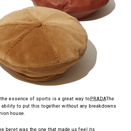
 the essence of sports is a great way to
PRADA
The
 ability to put this together without any breakdowns
hion house.
he beret was the one that made us feel its