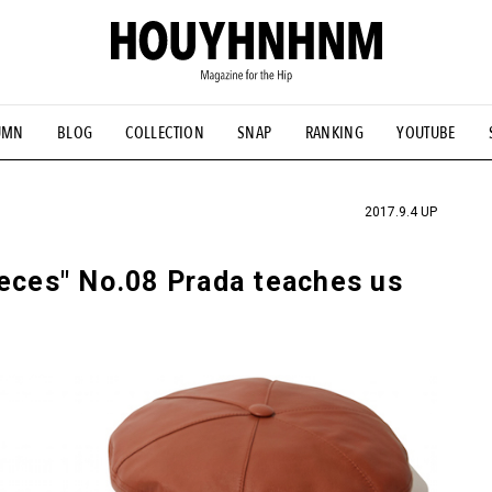
UMN
BLOG
COLLECTION
SNAP
RANKING
YOUTUBE
TIAL DESIGNS
# Vintage Summit
#NEW VINTAGE
# Minor G
HOUYHNHNM's YouTube
#Commune H
#FOCUS IT
#AH.H
ANDSOME HANDBOOK
2017.9.4 UP
ieces" No.08 Prada teaches us