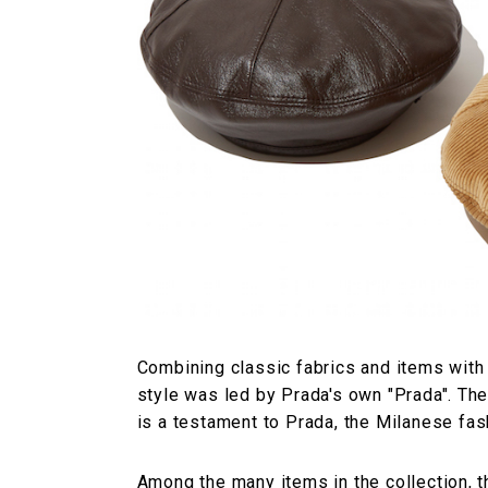
Combining classic fabrics and items with
style was led by Prada's own "Prada". The
is a testament to Prada, the Milanese fas
Among the many items in the collection, t