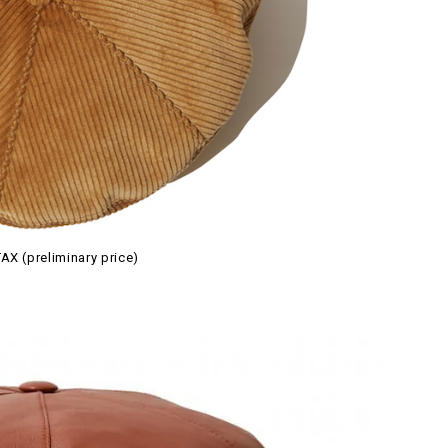
AX (preliminary price)