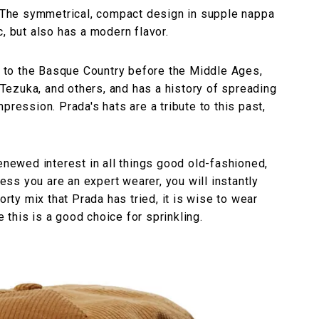
n. The symmetrical, compact design in supple nappa
, but also has a modern flavor.
ck to the Basque Country before the Middle Ages,
ezuka, and others, and has a history of spreading
pression. Prada's hats are a tribute to this past,
renewed interest in all things good old-fashioned,
less you are an expert wearer, you will instantly
orty mix that Prada has tried, it is wise to wear
e this is a good choice for sprinkling.