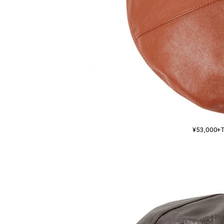
¥53,000+T