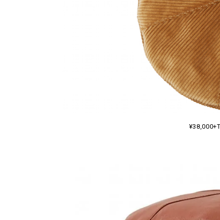
¥38,000+T