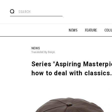
# Featured Tags
NEWS
FEATURE
COL
#SHOPPING ADDICT
# Aspiring Masterpieces
#ESSEN
#MONTHLY JOURNAL
#GH Why it's a great product
# 
#LIFESTY
#SNEAKER
#OUTDOOR
#SPORTS
#H
NEWS
Translated By DeepL
Series "Aspiring Masterp
how to deal with classics.