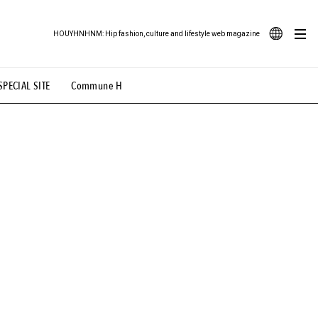
HOUYHNHNM: Hip fashion, culture and lifestyle web magazine
JA
SPECIAL SITE
Commune H
ood Illustration
# Back Alley Teen.
EN
# TOTOKEN
#FASHION
#MUSIC
#MOVIE