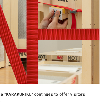
he "KARAKURIKU" continues to offer visitors
.