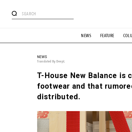
# Featured Tags
NEWS
FEATURE
COL
#SHOPPING ADDICT
# Aspiring Masterpieces
#ESSEN
#MONTHLY JOURNAL
#GH Why it's a great product
# 
#LIFESTY
#SNEAKER
#OUTDOOR
#SPORTS
#H
NEWS
Translated By DeepL
T-House New Balance is c
footwear and that rumored
distributed.