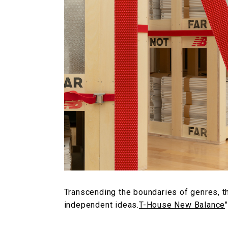
Transcending the boundaries of genres, t
independent ideas.
T-House New Balance
"