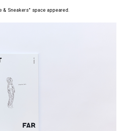
ne & Sneakers" space appeared.