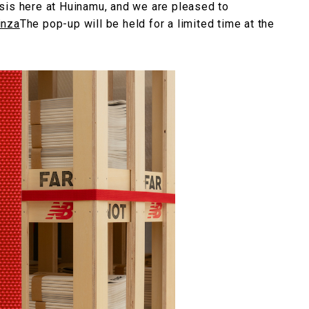
sis here at Huinamu, and we are pleased to
inza
The pop-up will be held for a limited time at the