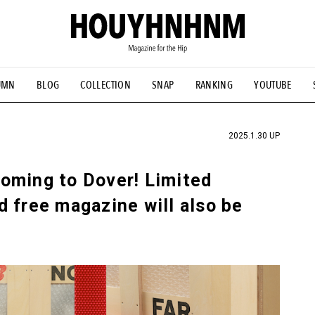
UMN
BLOG
COLLECTION
SNAP
RANKING
YOUTUBE
TIAL DESIGNS
# Vintage Summit
#NEW VINTAGE
# Minor G
HOUYHNHNM's YouTube
#Commune H
#FOCUS IT
#AH.H
ANDSOME HANDBOOK
2025.1.30 UP
oming to Dover! Limited
 free magazine will also be