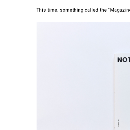
This time, something called the "Magazi