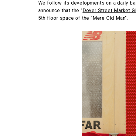
We follow its developments on a daily ba
announce that the "
Dover Street Market G
5th floor space of the "Mere Old Man".