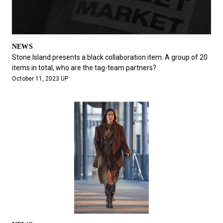
NEWS
Stone Island presents a black collaboration item. A group of 20
items in total, who are the tag-team partners?
October 11, 2023 UP