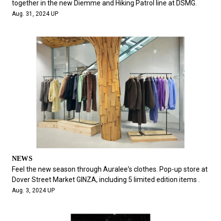
together in the new Diemme and Hiking Patrol line at DSMG.
Aug. 31, 2024 UP
NEWS
Feel the new season through Auralee's clothes. Pop-up store at
Dover Street Market GINZA, including 5 limited edition items .
Aug. 3, 2024 UP