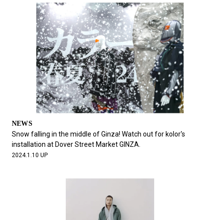
NEWS
Snow falling in the middle of Ginza! Watch out for kolor's
installation at Dover Street Market GINZA.
2024.1.10 UP