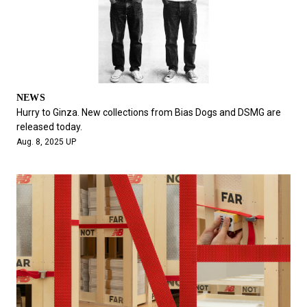
NEWS
Hurry to Ginza. New collections from Bias Dogs and DSMG are
released today.
Aug. 8, 2025 UP