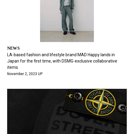
NEWS
LA-based fashion and lifestyle brand MAD Happy lands in
Japan for the first time, with DSMG-exclusive collaborative
items.
November 2, 2023 UP