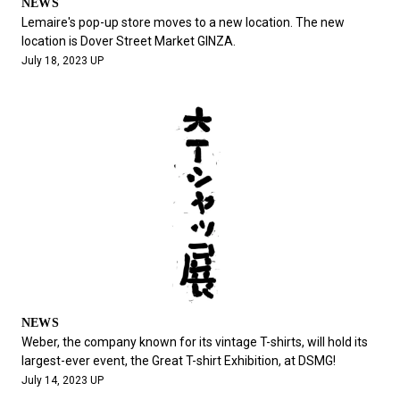
NEWS
Lemaire's pop-up store moves to a new location. The new
location is Dover Street Market GINZA.
July 18, 2023 UP
NEWS
Weber, the company known for its vintage T-shirts, will hold its
largest-ever event, the Great T-shirt Exhibition, at DSMG!
July 14, 2023 UP