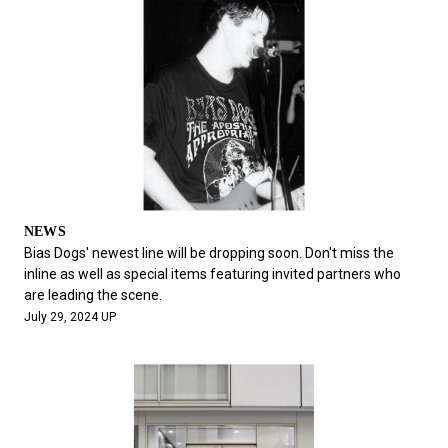
NEWS
Bias Dogs' newest line will be dropping soon. Don't miss the
inline as well as special items featuring invited partners who
are leading the scene.
July 29, 2024 UP