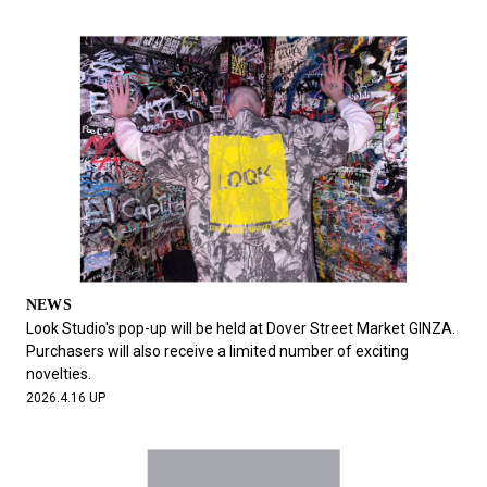
NEWS
Look Studio's pop-up will be held at Dover Street Market GINZA.
Purchasers will also receive a limited number of exciting
novelties.
2026.4.16 UP