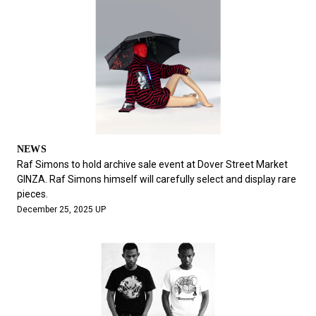
NEWS
Raf Simons to hold archive sale event at Dover Street Market
GINZA. Raf Simons himself will carefully select and display rare
pieces.
December 25, 2025 UP