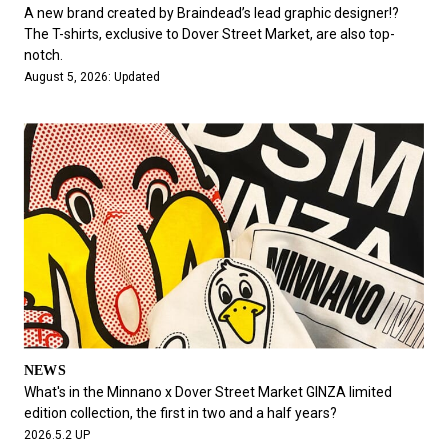
#FASHION
#MUSIC
#MOVIE
#LIFESTY
A new brand created by Braindead’s lead graphic designer!?
#SNEAKER
#OUTDOOR
#SPORTS
The T-shirts, exclusive to Dover Street Market, are also top-
notch.
#HANDSOME HANDBOOK
August 5, 2026: Updated
NEWS
What's in the Minnano x Dover Street Market GINZA limited
edition collection, the first in two and a half years?
2026.5.2 UP