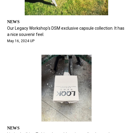
NEWS
Our Legacy Workshop's DSM exclusive capsule collection. It has
a nice souvenir feel.
May 16, 2024 UP
NEWS