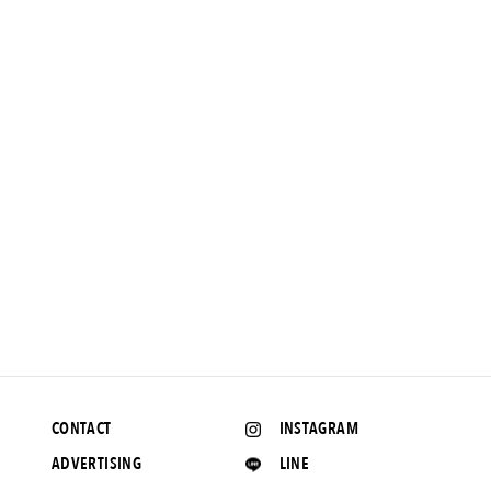
NEWS
Liberty print on . Luxurious sunspel pocket tee.
2018.4.11 UP
CONTACT
INSTAGRAM
ADVERTISING
LINE