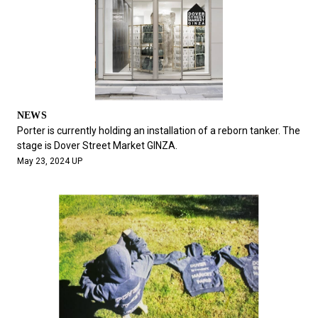
NEWS
Porter is currently holding an installation of a reborn tanker. The
stage is Dover Street Market GINZA.
May 23, 2024 UP