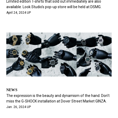
Limited edition T-shirts that sold out immediately are also
available. Look Studio's pop-up store will be held at DSMG.
April 24, 2024 UP
NEWS
The expression is the beauty and dynamism of the hand. Don't
miss the G-SHOCK installation at Dover Street Market GINZA.
Jan. 26, 2024 UP