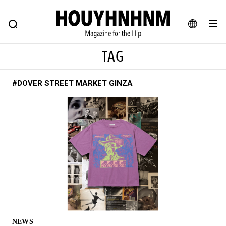
NEWS
FEATURE
BLOG
SNAP
Commune H
HOUYHNHNM: Hip fashion, culture and lifestyle web magazine
JA
TAG
EN
#DOVER STREET MARKET GINZA
# Featured Tags
#SHOPPING ADDICT
# Aspiring Masterpieces
#ESSENTIAL DESIGNS
# Vintage Summit
#NEW VINTAGE
# Minor Good Illustration
# Back Alley Teen.
#MONTHLY JOURNAL
#GH Why it's a great product
# HOUYHNHNM's YouTube
#Commune H
#FOCUS IT
#AH.H
# TOTOKEN
NEWS