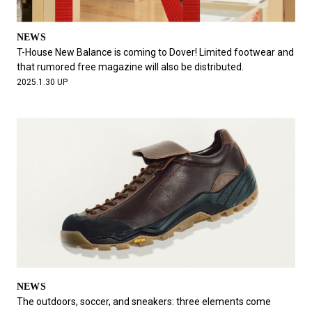
NEWS
T-House New Balance is coming to Dover! Limited footwear and
that rumored free magazine will also be distributed.
2025.1.30 UP
NEWS
The outdoors, soccer, and sneakers: three elements come