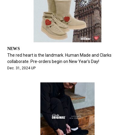
NEWS
The red heart is the landmark. Human Made and Clarks
collaborate. Pre-orders begin on New Year's Day!
Dec. 31, 2024 UP