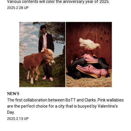
Various contents will color the anniversary year of 2025.
2025.2.28 UP
NEWS
The first collaboration between BoTT and Clarks. Pink wallabies
are the perfect choice for a city that is buoyed by Valentine's
Day.
2025.2.13 UP