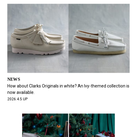
NEWS
How about Clarks Originals in white? An Ivy-themed collection is
now available.
2026.4.5 UP