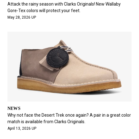
#FASHION
#MUSIC
#MOVIE
#LIFESTY
Attack the rainy season with Clarks Originals! New Wallaby
#SNEAKER
#OUTDOOR
#SPORTS
Gore-Tex colors will protect your feet.
May 28, 2026 UP
#HANDSOME HANDBOOK
NEWS
Why not face the Desert Trek once again? A pair in a great color
match is available from Clarks Originals.
April 13, 2026 UP