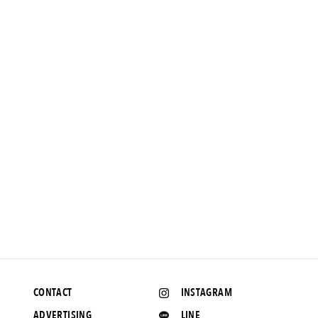
FEATURE
【AH.H] Clothes and people that interest me. Vol.27 DAIWA
PIER39
2020.10.22 UP
CONTACT
INSTAGRAM
ADVERTISING
LINE