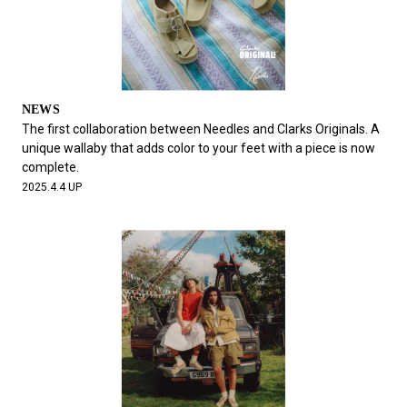
NEWS
The first collaboration between Needles and Clarks Originals. A
unique wallaby that adds color to your feet with a piece is now
complete.
2025.4.4 UP