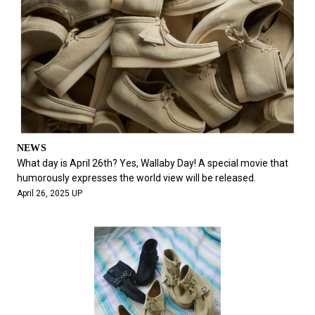
NEWS
What day is April 26th? Yes, Wallaby Day! A special movie that
humorously expresses the world view will be released.
April 26, 2025 UP