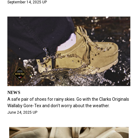
September 14, 2025 UP
NEWS
A safe pair of shoes for rainy skies. Go with the Clarks Originals
Wallaby Gore-Tex and don't worry about the weather.
June 24, 2025 UP