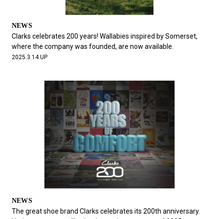
NEWS
Clarks celebrates 200 years! Wallabies inspired by Somerset,
where the company was founded, are now available.
2025.3.14 UP
NEWS
The great shoe brand Clarks celebrates its 200th anniversary.