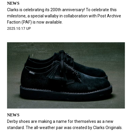
NEWS
Clarks is celebrating its 200th anniversary! To celebrate this
milestone, a special wallaby in collaboration with Post Archive
Faction (PAF) is now available.
2025.10.17 UP
NEWS
Derby shoes are making a name for themselves as a new
standard. The all-weather pair was created by Clarks Originals.