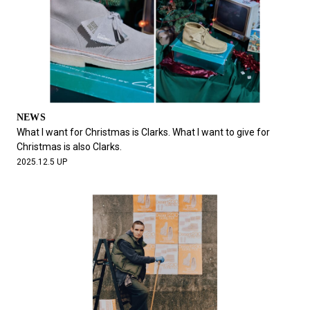
NEWS
What I want for Christmas is Clarks. What I want to give for
Christmas is also Clarks.
2025.12.5 UP