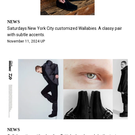
NEWS
Saturdays New York City customized Wallabies. A classy pair
with subtle accents.
November 11, 2024 UP
NEWS