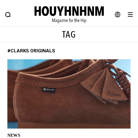
NEWS
FEATURE
BLOG
SNAP
Commune H
HOUYHNHNM: Hip fashion, culture and lifestyle web magazine
JA
TAG
EN
#CLARKS ORIGINALS
# Featured Tags
#SHOPPING ADDICT
# Aspiring Masterpieces
#ESSENTIAL DESIGNS
# Vintage Summit
#NEW VINTAGE
# Minor Good Illustration
# Back Alley Teen.
#MONTHLY JOURNAL
#GH Why it's a great product
# HOUYHNHNM's YouTube
#Commune H
#FOCUS IT
#AH.H
# TOTOKEN
NEWS