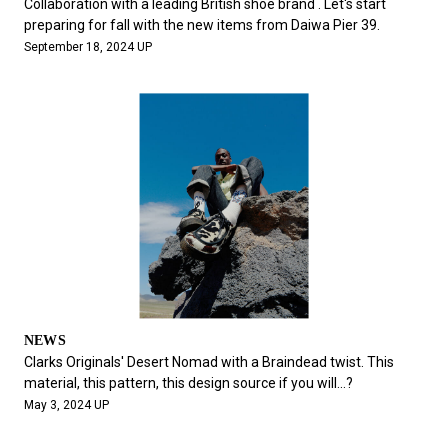
Collaboration with a leading British shoe brand . Let's start
preparing for fall with the new items from Daiwa Pier 39.
September 18, 2024 UP
NEWS
Clarks Originals' Desert Nomad with a Braindead twist. This
material, this pattern, this design source if you will...?
May 3, 2024 UP