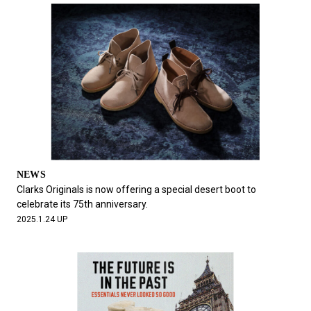
NEWS
Clarks Originals is now offering a special desert boot to
celebrate its 75th anniversary.
2025.1.24 UP