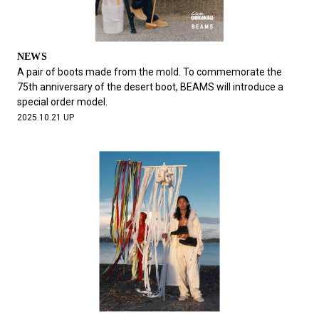
NEWS
A pair of boots made from the mold. To commemorate the
75th anniversary of the desert boot, BEAMS will introduce a
special order model.
2025.10.21 UP