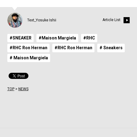
Article List
Text_Yosuke Ishii
#SNEAKER
#Maison Margiela
#RHC
#RHC Ron Herman
#RHC Ron Herman
# Sneakers
# Maison Margiela
TOP
>
NEWS