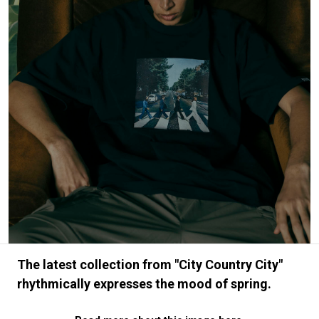
#FASHION
#MUSIC
#MOVIE
#LIFESTY
#SNEAKER
#OUTDOOR
#SPORTS
#HANDSOME HANDBOOK
The latest collection from "City Country City"
rhythmically expresses the mood of spring.