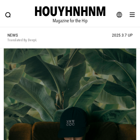
NEWS
FEATURE
BLOG
SNAP
Commune H
HOUYHNHNM: Hip fashion, culture and lifestyle web magazine
JA
NEWS
2025.3.7 UP
EN
Translated By DeepL
# Featured Tags
#SHOPPING ADDICT
# Aspiring Masterpieces
#ESSENTIAL DESIGNS
# Vintage Summit
#NEW VINTAGE
# Minor Good Illustration
# Back Alley Teen.
#MONTHLY JOURNAL
#GH Why it's a great product
# HOUYHNHNM's YouTube
#Commune H
#FOCUS IT
#AH.H
# TOTOKEN