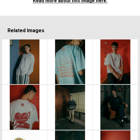
Read more about this image here.
Related Images