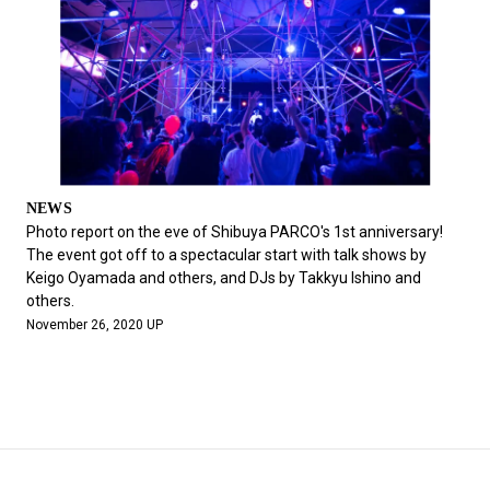
NEWS
Photo report on the eve of Shibuya PARCO's 1st anniversary!
The event got off to a spectacular start with talk shows by
Keigo Oyamada and others, and DJs by Takkyu Ishino and
others.
November 26, 2020 UP