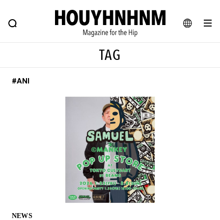
NEWS
FEATURE
BLOG
SNAP
Commune H
HOUYHNHNM: Hip fashion, culture and lifestyle web magazine
JA
TAG
EN
#ANI
# Featured Tags
#SHOPPING ADDICT
# Aspiring Masterpieces
#ESSENTIAL DESIGNS
# Vintage Summit
#NEW VINTAGE
# Minor Good Illustration
# Back Alley Teen.
#MONTHLY JOURNAL
#GH Why it's a great product
# HOUYHNHNM's YouTube
#Commune H
#FOCUS IT
#AH.H
# TOTOKEN
NEWS