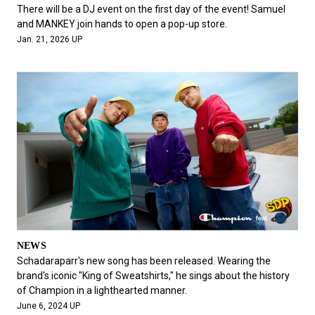
#FASHION
#MUSIC
#MOVIE
#LIFESTY
There will be a DJ event on the first day of the event! Samuel
#SNEAKER
#OUTDOOR
#SPORTS
and MANKEY join hands to open a pop-up store.
Jan. 21, 2026 UP
#HANDSOME HANDBOOK
NEWS
Schadaraparr's new song has been released. Wearing the
brand's iconic "King of Sweatshirts," he sings about the history
of Champion in a lighthearted manner.
June 6, 2024 UP