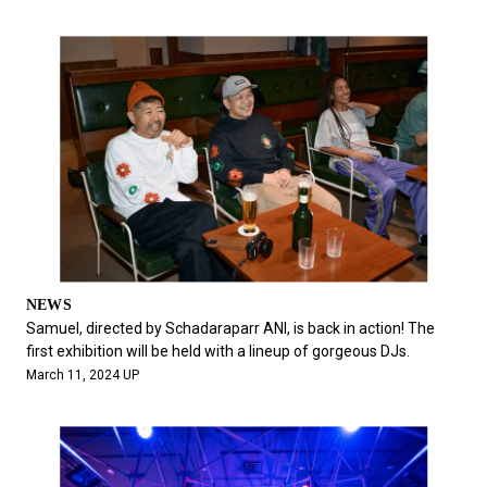
NEWS
Samuel, directed by Schadaraparr ANI, is back in action! The
first exhibition will be held with a lineup of gorgeous DJs.
March 11, 2024 UP