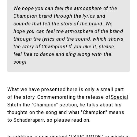
We hope you can feel the atmosphere of the
Champion brand through the lyrics and
sounds that tell the story of the brand. We
hope you can feel the atmosphere of the brand
through the lyrics and the sound, which shows
the story of Champion! If you like it, please
feel free to dance and sing along with the
song!
What we have presented here is only a small part
of the story. Commemorating the release of
Special
Site
In the "Champion" section, he talks about his
thoughts on the song and what "Champion" means
to Schadaraparr, so please read on.
In addition, a new content "LYRIC MODE," in which a