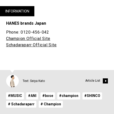
INFORMATION
HANES brands Japan
Phone: 0120-456-042
Champion Official Site
Schadaraparr Official Site
Article List
Text: Seiya Kato
#MUSIC
#ANI
#bose
#champion
#SHINCO
# Schadaraparr
# Champion