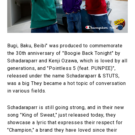
#FASHION
#MUSIC
#MOVIE
#LIFESTY
#SNEAKER
#OUTDOOR
#SPORTS
#HANDSOME HANDBOOK
Bugi, Baku, Beibi" was produced to commemorate
the 30th anniversary of "Boogie Back Tonight" by
Schadaraparr and Kenji Ozawa, which is loved by all
generations, and "Pointless 5 (feat. PUNPEE)",
released under the name Schadaraparr & STUTS,
was a big They became a hot topic of conversation
in various fields.
Schadaraparr is still going strong, and in their new
song "King of Sweat," just released today, they
showcase a lyric that expresses their respect for
"Champion," a brand they have loved since their