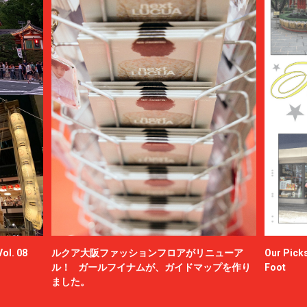
ol. 08
ルクア大阪ファッションフロアがリニューア
Our Picks
ル！ ガールフイナムが、ガイドマップを作り
Foot
ました。