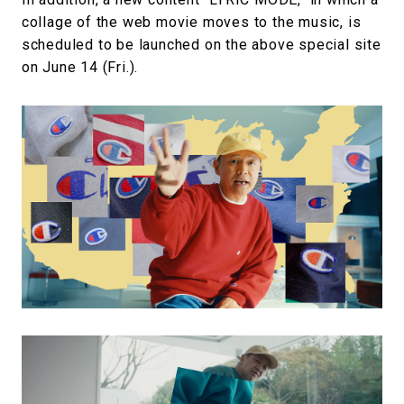
collage of the web movie moves to the music, is
scheduled to be launched on the above special site
on June 14 (Fri.).