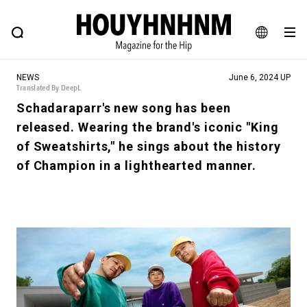
NEWS
FEATURE
BLOG
SNAP
Commune H
HOUYHNHNM: Hip fashion, culture and lifestyle web magazine
JA
NEWS
June 6, 2024 UP
EN
Translated By DeepL
Schadaraparr's new song has been
released. Wearing the brand's iconic "King
# Featured Tags
of Sweatshirts," he sings about the history
#SHOPPING ADDICT
# Aspiring Masterpieces
of Champion in a lighthearted manner.
#ESSENTIAL DESIGNS
# Vintage Summit
#NEW VINTAGE
# Minor Good Illustration
# Back Alley Teen.
#MONTHLY JOURNAL
#GH Why it's a great product
# HOUYHNHNM's YouTube
#Commune H
#FOCUS IT
#AH.H
# TOTOKEN