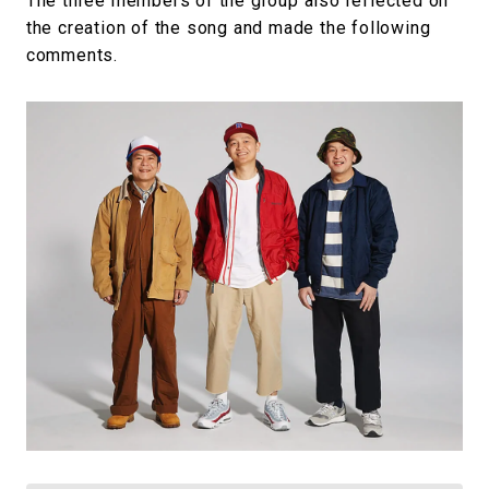
The three members of the group also reflected on
the creation of the song and made the following
comments.