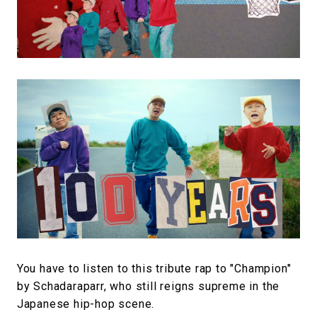
You have to listen to this tribute rap to "Champion"
by Schadaraparr, who still reigns supreme in the
Japanese hip-hop scene.