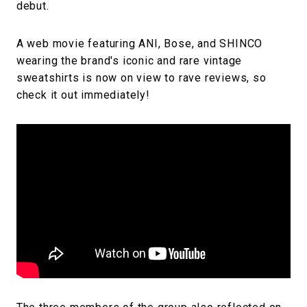
debut.
A web movie featuring ANI, Bose, and SHINCO
wearing the brand's iconic and rare vintage
sweatshirts is now on view to rave reviews, so
check it out immediately!