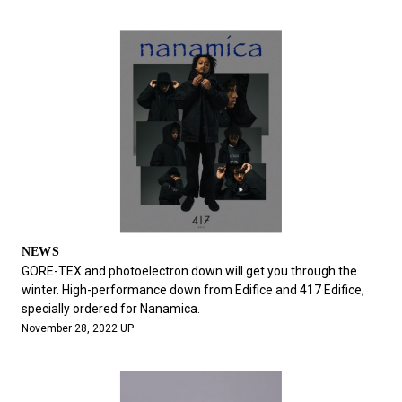
NEWS
GORE-TEX and photoelectron down will get you through the
winter. High-performance down from Edifice and 417 Edifice,
specially ordered for Nanamica.
November 28, 2022 UP