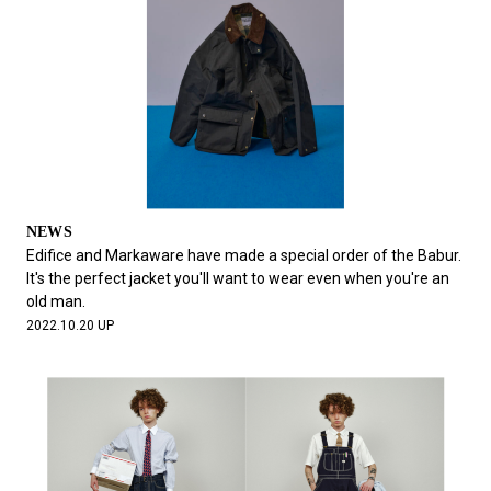
NEWS
Edifice and Markaware have made a special order of the Babur.
It's the perfect jacket you'll want to wear even when you're an
old man.
2022.10.20 UP