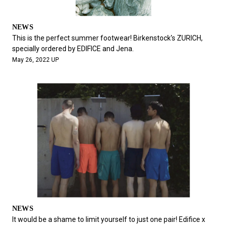
NEWS
This is the perfect summer footwear! Birkenstock's ZURICH,
specially ordered by EDIFICE and Jena.
May 26, 2022 UP
NEWS
It would be a shame to limit yourself to just one pair! Edifice x