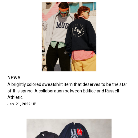
NEWS
A brightly colored sweatshirt item that deserves to be the star
of this spring. A collaboration between Edifice and Russell
Athletic.
Jan. 21, 2022 UP