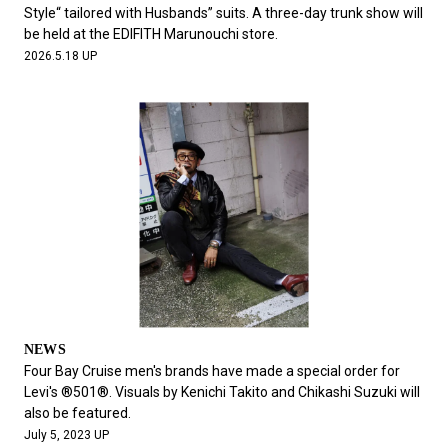
#FASHION
#MUSIC
#MOVIE
#LIFESTY
Style“ tailored with Husbands” suits. A three-day trunk show will
#SNEAKER
#OUTDOOR
#SPORTS
be held at the EDIFITH Marunouchi store.
2026.5.18 UP
#HANDSOME HANDBOOK
NEWS
Four Bay Cruise men's brands have made a special order for
Levi's ®︎501®︎. Visuals by Kenichi Takito and Chikashi Suzuki will
also be featured.
July 5, 2023 UP