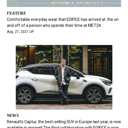
FEATURE
Comfortable everyday wear that EDIFICE has arrived at: the on
and off of a person who spends their time at MET24.
Aug. 27, 2021 UP
NEWS
Renault's Captur, the best-selling SUV in Europe last year, is now
available in apparel! The third collaboration with EDIFICE is now