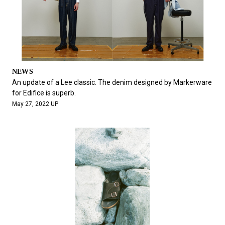
NEWS
An update of a Lee classic. The denim designed by Markerware
for Edifice is superb.
May 27, 2022 UP