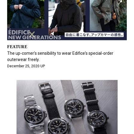
FEATURE
The up-comer's sensibility to wear Edifice's special-order
outerwear freely.
December 25, 2020 UP