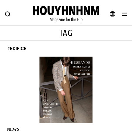
NEWS
FEATURE
BLOG
SNAP
Commune H
HOUYHNHNM: Hip fashion, culture and lifestyle web magazine
JA
TAG
EN
#EDIFICE
# Featured Tags
#SHOPPING ADDICT
# Aspiring Masterpieces
#ESSENTIAL DESIGNS
# Vintage Summit
#NEW VINTAGE
# Minor Good Illustration
# Back Alley Teen.
#MONTHLY JOURNAL
#GH Why it's a great product
# HOUYHNHNM's YouTube
#Commune H
#FOCUS IT
#AH.H
# TOTOKEN
NEWS