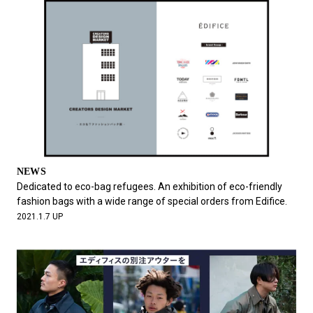
NEWS
Dedicated to eco-bag refugees. An exhibition of eco-friendly
fashion bags with a wide range of special orders from Edifice.
2021.1.7 UP