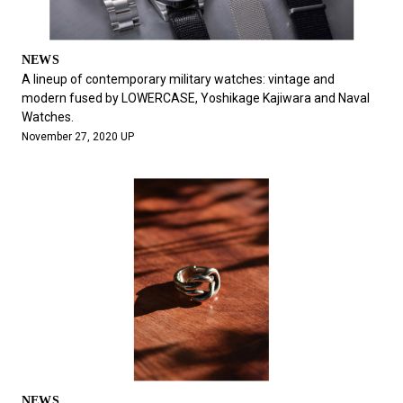
NEWS
A lineup of contemporary military watches: vintage and
modern fused by LOWERCASE, Yoshikage Kajiwara and Naval
Watches.
November 27, 2020 UP
NEWS