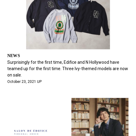
NEWS
Surprisingly for the first time, Edifice and N Hollywood have
teamed up for the first time. Three Ivy-themed models are now
on sale.
October 23, 2021 UP