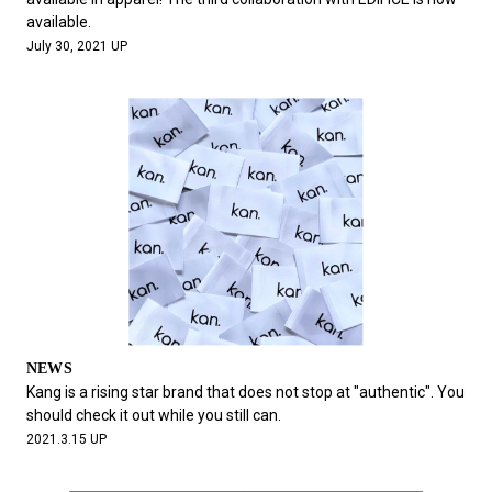
available.
July 30, 2021 UP
NEWS
Kang is a rising star brand that does not stop at "authentic". You
should check it out while you still can.
2021.3.15 UP