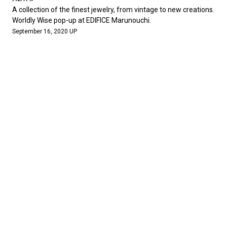
A collection of the finest jewelry, from vintage to new creations.
Worldly Wise pop-up at EDIFICE Marunouchi.
September 16, 2020 UP
NEWS