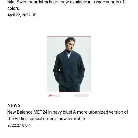
Nike Swim boardshorts are now available in a wide variety of
colors.
April 22, 2022 UP
NEWS
New Balance MET24 in navy blue! A more urbanized version of
the Edifice special order is now available.
2022.2.10 UP