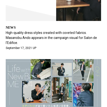
NEWS
High-quality dress styles created with coveted fabrics.
Masanobu Ando appears in the campaign visual for Salon de
l'Edifice.
September 17, 2021 UP