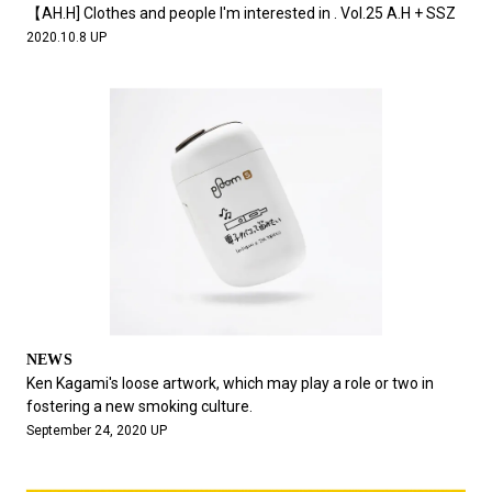
【AH.H] Clothes and people I'm interested in . Vol.25 A.H + SSZ
2020.10.8 UP
NEWS
Ken Kagami's loose artwork, which may play a role or two in
fostering a new smoking culture.
September 24, 2020 UP