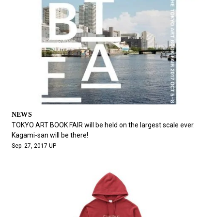
NEWS
TOKYO ART BOOK FAIR will be held on the largest scale ever.
Kagami-san will be there!
Sep. 27, 2017 UP