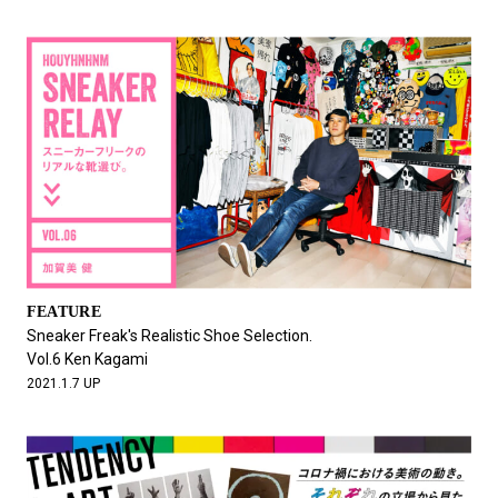
FEATURE
Sneaker Freak's Realistic Shoe Selection.
Vol.6 Ken Kagami
2021.1.7 UP