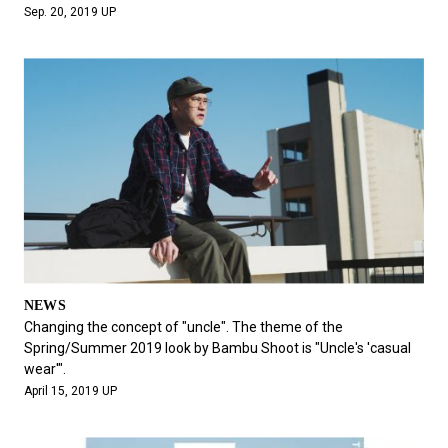
Sep. 20, 2019 UP
NEWS
Changing the concept of "uncle". The theme of the
Spring/Summer 2019 look by Bambu Shoot is "Uncle's 'casual
wear'".
April 15, 2019 UP