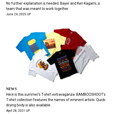
#FASHION
#MUSIC
#MOVIE
#LIFESTY
No further explanation is needed. Bayer and Ken Kagami, a
#SNEAKER
#OUTDOOR
#SPORTS
team that was meant to work together.
June 24, 2025 UP
#HANDSOME HANDBOOK
NEWS
Here is this summer's T-shirt extravaganza. BAMBOOSHOOT's
T-shirt collection features the names of eminent artists. Quick-
drying body is also available.
April 28, 2021 UP