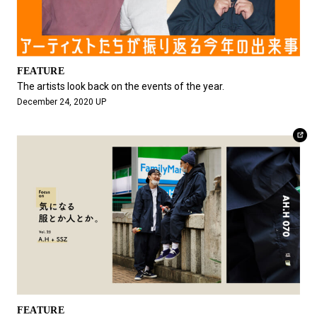
FEATURE
The artists look back on the events of the year.
December 24, 2020 UP
FEATURE