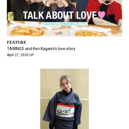
FEATURE
TAWINGS and Ken Kagami's love story.
April 27, 2020 UP