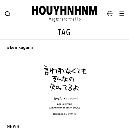
NEWS
FEATURE
BLOG
SNAP
Commune H
HOUYHNHNM: Hip fashion, culture and lifestyle web magazine
JA
TAG
EN
#ken kagami
# Featured Tags
#SHOPPING ADDICT
# Aspiring Masterpieces
#ESSENTIAL DESIGNS
# Vintage Summit
#NEW VINTAGE
# Minor Good Illustration
# Back Alley Teen.
#MONTHLY JOURNAL
#GH Why it's a great product
# HOUYHNHNM's YouTube
#Commune H
#FOCUS IT
#AH.H
# TOTOKEN
NEWS