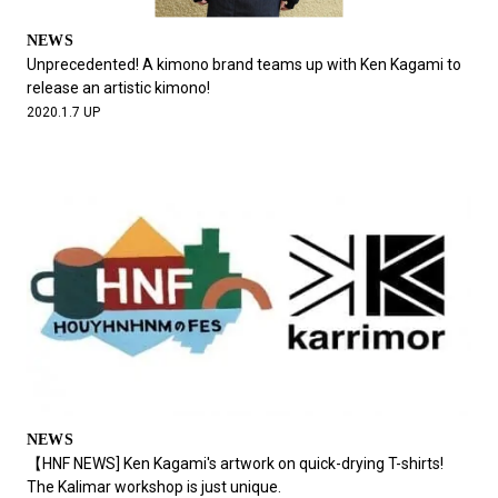
NEWS
Unprecedented! A kimono brand teams up with Ken Kagami to
release an artistic kimono!
2020.1.7 UP
NEWS
【HNF NEWS] Ken Kagami's artwork on quick-drying T-shirts!
The Kalimar workshop is just unique.