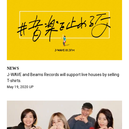
NEWS
J-WAVE and Beams Records will support live houses by selling
T-shirts.
May 19, 2020 UP