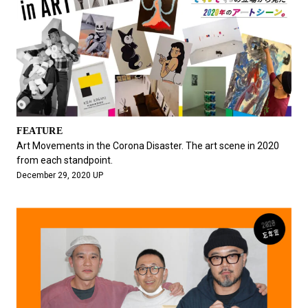
FEATURE
Art Movements in the Corona Disaster. The art scene in 2020
from each standpoint.
December 29, 2020 UP