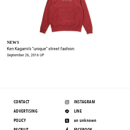
NEWS
Ken Kagami's "unique" street fashion.
September 26, 2016 UP
CONTACT
INSTAGRAM
ADVERTISING
LINE
POLICY
an unknown
RECRUIT
FACEBOOK