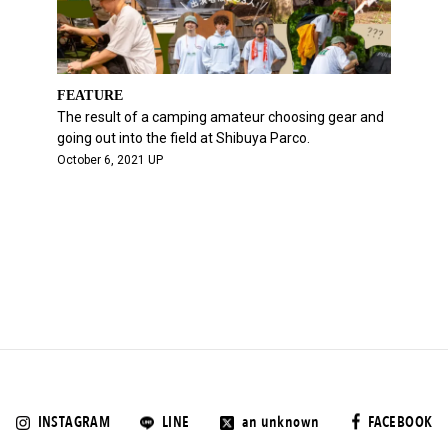
FEATURE
The result of a camping amateur choosing gear and
going out into the field at Shibuya Parco.
October 6, 2021 UP
INSTAGRAM
LINE
an unknown
FACEBOOK