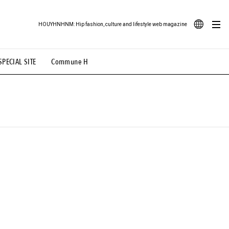
HOUYHNHNM: Hip fashion, culture and lifestyle web magazine
JA
SPECIAL SITE
Commune H
ood Illustration
# Back Alley Teen.
EN
# TOTOKEN
#FASHION
#MUSIC
#MOVIE