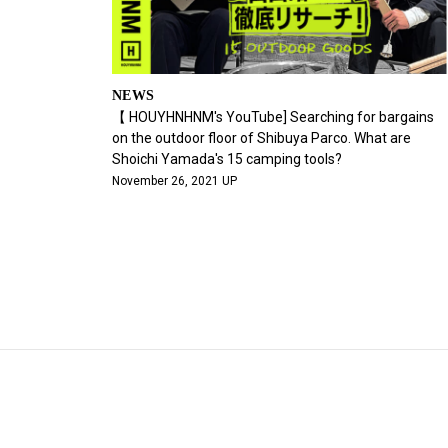
NEWS
【 HOUYHNHNM's YouTube] Searching for bargains
on the outdoor floor of Shibuya Parco. What are
Shoichi Yamada's 15 camping tools?
November 26, 2021 UP