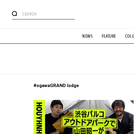
# Featured Tags
NEWS
FEATURE
COL
#SHOPPING ADDICT
# Aspiring Masterpieces
#ESSEN
#MONTHLY JOURNAL
#GH Why it's a great product
# 
#LIFESTY
#SNEAKER
#OUTDOOR
#SPORTS
#H
#ogawaGRAND lodge