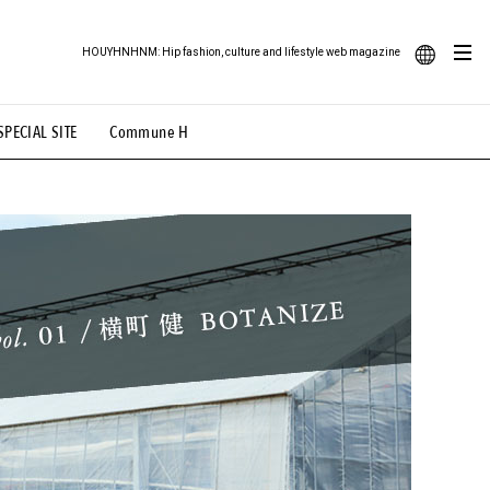
HOUYHNHNM: Hip fashion, culture and lifestyle web magazine
JA
SPECIAL SITE
Commune H
ood Illustration
# Back Alley Teen.
EN
# TOTOKEN
#FASHION
#MUSIC
#MOVIE