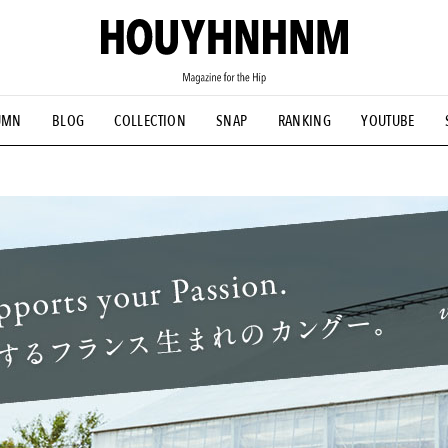
UMN
BLOG
COLLECTION
SNAP
RANKING
YOUTUBE
TIAL DESIGNS
# Vintage Summit
#NEW VINTAGE
# Minor G
HOUYHNHNM's YouTube
#Commune H
#FOCUS IT
#AH.H
ANDSOME HANDBOOK