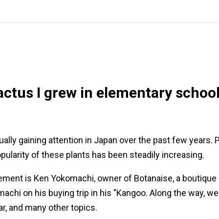
ctus I grew in elementary school
ally gaining attention in Japan over the past few years.
pularity of these plants has been steadily increasing.
ment is Ken Yokomachi, owner of Botanaise, a boutique de
hi on his buying trip in his "Kangoo. Along the way, we 
car, and many other topics.