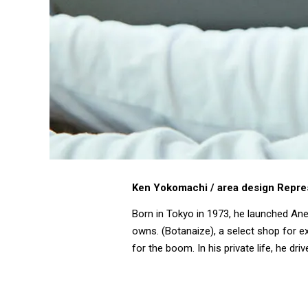
Ken Yokomachi / area design Repre
Born in Tokyo in 1973, he launched Ane
owns. (Botanaize), a select shop for ex
for the boom. In his private life, he 