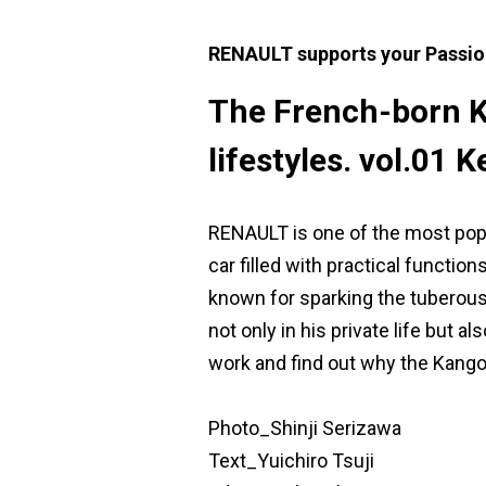
RENAULT supports your Passio
The French-born Ka
lifestyles. vol.01
RENAULT is one of the most popu
car filled with practical functi
known for sparking the tuberous
not only in his private life but a
work and find out why the Kango
Photo_Shinji Serizawa
Text_Yuichiro Tsuji