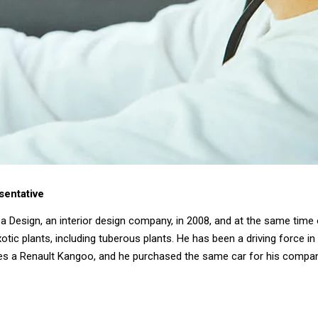
sentative
a Design, an interior design company, in 2008, and at the same tim
otic plants, including tuberous plants. He has been a driving force in
drives a Renault Kangoo, and he purchased the same car for his compan