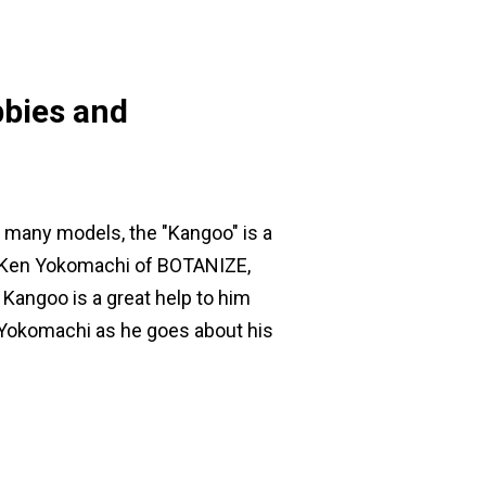
bbies and
s many models, the "Kangoo" is a
Mr. Ken Yokomachi of BOTANIZE,
Kangoo is a great help to him
Mr. Yokomachi as he goes about his