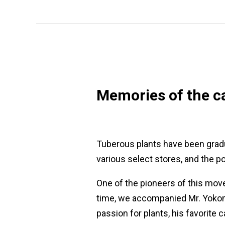
Memories of the ca
Tuberous plants have been gradu
various select stores, and the po
One of the pioneers of this move
time, we accompanied Mr. Yokomac
passion for plants, his favorite 