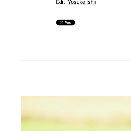
Edit_
Yosuke Ishii