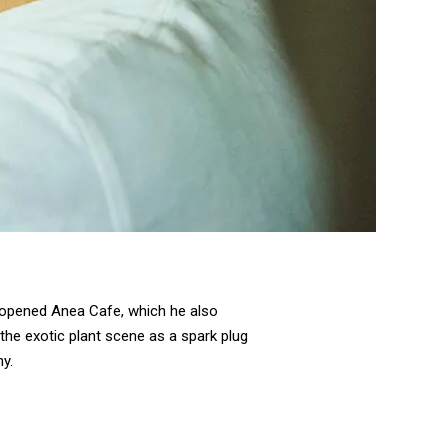
e opened Anea Cafe, which he also
 the exotic plant scene as a spark plug
y.