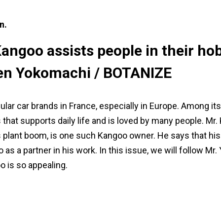
n.
ngoo assists people in their ho
 Ken Yokomachi / BOTANIZE
lar car brands in France, especially in Europe. Among it
ons that supports daily life and is loved by many people. 
 plant boom, is one such Kangoo owner. He says that his 
lso as a partner in his work. In this issue, we will follow 
o is so appealing.