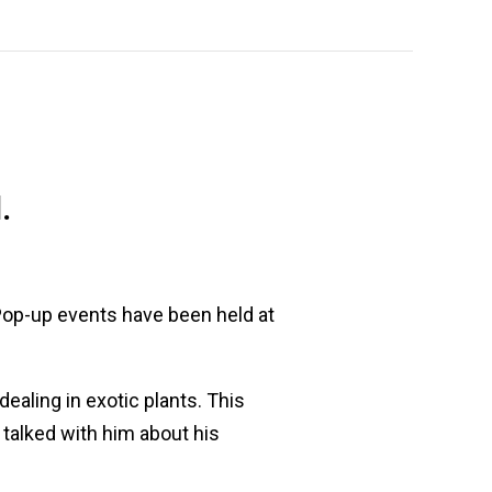
.
 Pop-up events have been held at
aling in exotic plants. This
talked with him about his