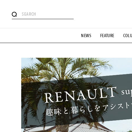
# Featured Tags
NEWS
FEATURE
COL
#SHOPPING ADDICT
# Aspiring Masterpieces
#ESSEN
#MONTHLY JOURNAL
#GH Why it's a great product
# 
#LIFESTY
#SNEAKER
#OUTDOOR
#SPORTS
#H