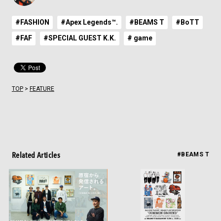
#FASHION
#Apex Legends™.
#BEAMS T
#BoTT
#FAF
#SPECIAL GUEST K.K.
# game
TOP
>
FEATURE
Related Articles
#BEAMS T