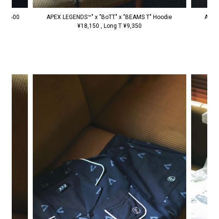
APEX LEGENDS™" x "BoTT" x "BEAMS T" Hoodie
 ¥6,600
APEX
¥18,150 , Long T ¥9,350