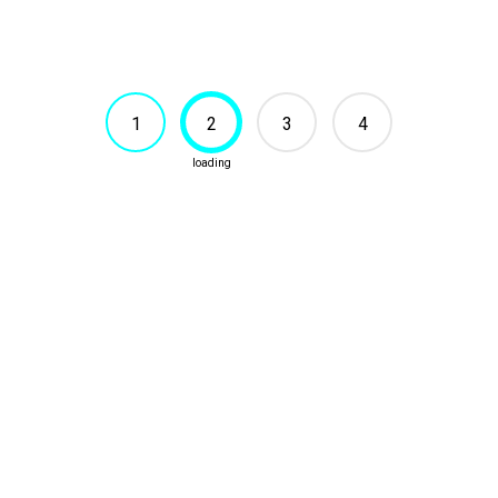
1
2
3
4