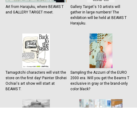
Art from Harajuku, where BEAMS T
Gallery Target's 10 artists will
and GALLERY TARGET meet.
gather in large numbers! The
exhibition will be held at BEAMS T
Harajuku.
Tamagotchi characters will visit the
Sampling the Azzurri of the EURO
store on the first day! Painter Shohei
2000 era. Will you get the Beams T
Ochiai's art show will start at
exclusive in gray or the brand-only
BEAMS T.
color black?