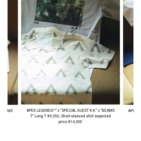
APEX LEGENDS™" x "SPECIAL GUEST K.K." x "BEAMS
 "BEAMS
APEX L
T" Long T ¥9,350, Short-sleeved shirt expected
0
price ¥14,300