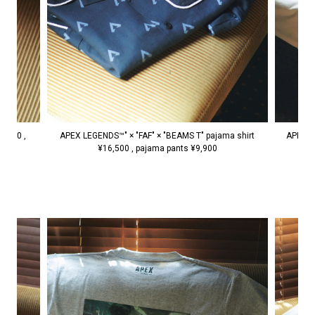
APEX LEGENDS™" × "FAF" × "BEAMS T" pajama shirt
7,150 ,
APEX L
¥16,500 , pajama pants ¥9,900