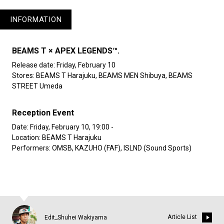
INFORMATION
BEAMS T × APEX LEGENDS™.
Release date: Friday, February 10
Stores: BEAMS T Harajuku, BEAMS MEN Shibuya, BEAMS
STREET Umeda
Reception Event
Date: Friday, February 10, 19:00 -
Location: BEAMS T Harajuku
Performers: OMSB, KAZUHO (FAF), ISLND (Sound Sports)
Article List
Edit_Shuhei Wakiyama