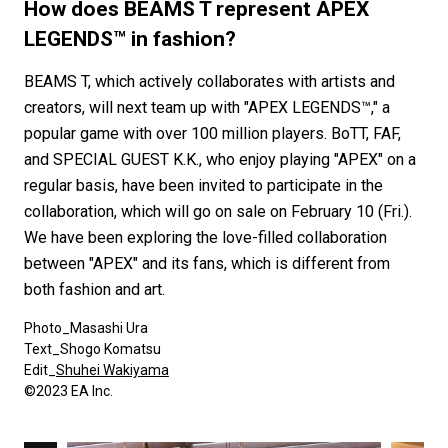
#FASHION
#MUSIC
#MOVIE
#LIFESTY
How does BEAMS T represent APEX
#SNEAKER
#OUTDOOR
#SPORTS
LEGENDS™ in fashion?
#HANDSOME HANDBOOK
BEAMS T, which actively collaborates with artists and
creators, will next team up with "APEX LEGENDS™," a
popular game with over 100 million players. BoTT, FAF,
and SPECIAL GUEST K.K., who enjoy playing "APEX" on a
regular basis, have been invited to participate in the
collaboration, which will go on sale on February 10 (Fri.).
We have been exploring the love-filled collaboration
between "APEX" and its fans, which is different from
both fashion and art.
Photo_Masashi Ura
Text_Shogo Komatsu
Edit_
Shuhei Wakiyama
©️2023 EA Inc.