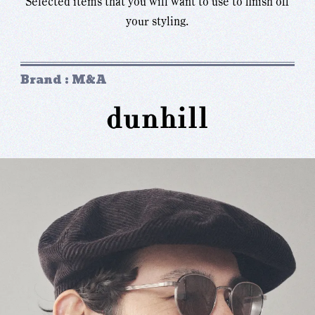
Selected items that you will want to use to finish off
your styling.
Brand : M&A
dunhill