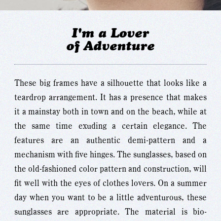
I'm a Lover
of Adventure
These big frames have a silhouette that looks like a
teardrop arrangement. It has a presence that makes
it a mainstay both in town and on the beach, while at
the same time exuding a certain elegance. The
features are an authentic demi-pattern and a
mechanism with five hinges. The sunglasses, based on
the old-fashioned color pattern and construction, will
fit well with the eyes of clothes lovers. On a summer
day when you want to be a little adventurous, these
sunglasses are appropriate. The material is bio-