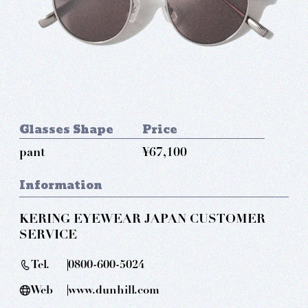
Glasses Shape
Price
pant
¥67,100
Information
KERING EYEWEAR JAPAN CUSTOMER
SERVICE
Tel.
0800-600-5024
Web
www.dunhill.com