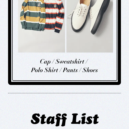
Staff List