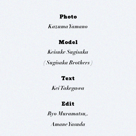
Photo
Kazuma Yamano
Model
Keisuke Sugisaka
( Sugisaka Brothers )
Text
Kei Takegawa
Edit
Ryo Muramatsu,.
Amane Yasuda