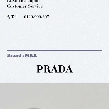
Luxottica Japan
Customer Service
Tel.
0120-990-307
Brand : M&A
PRADA