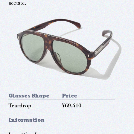
acetate.
Glasses Shape
Price
Teardrop
¥69,410
Information