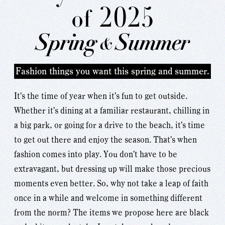
2025
of
Spring
Summer
&
Fashion things you want this spring and summer.
It's the time of year when it's fun to get outside.
Whether it's dining at a familiar restaurant, chilling in
a big park, or going for a drive to the beach, it's time
to get out there and enjoy the season. That's when
fashion comes into play. You don't have to be
extravagant, but dressing up will make those precious
moments even better. So, why not take a leap of faith
once in a while and welcome in something different
from the norm? The items we propose here are black