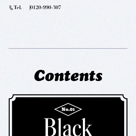
Tel.
0120-990-307
Contents