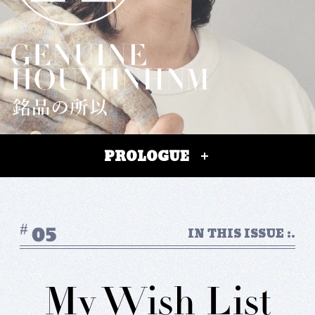
#FASHION
#MUSIC
#MOVIE
#LIFESTY
#SNEAKER
#OUTDOOR
#SPORTS
#HANDSOME HANDBOOK
PROLOGUE
IN THIS ISSUE :.
My Wish List