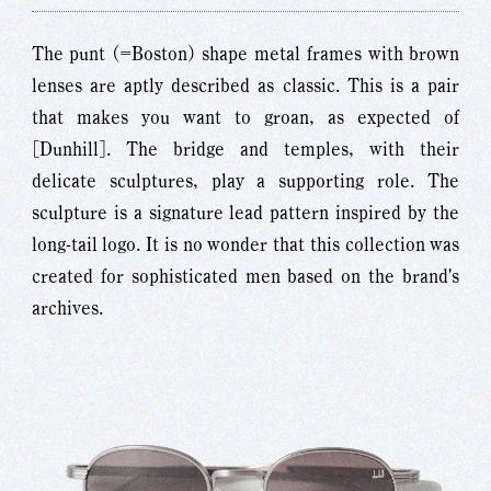
The punt (=Boston) shape metal frames with brown
lenses are aptly described as classic. This is a pair
that makes you want to groan, as expected of
[Dunhill]. The bridge and temples, with their
delicate sculptures, play a supporting role. The
sculpture is a signature lead pattern inspired by the
long-tail logo. It is no wonder that this collection was
created for sophisticated men based on the brand's
archives.