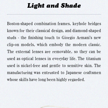
Light and Shade
Boston-shaped combination frames, keyhole bridges
known for their classical design, and diamond-shaped
studs - the finishing touch to Giorgio Armani's new
clip-on models, which embody the modern classic.
The external lenses are removable, so they can be
used as optical lenses in everyday life. The titanium
used is nickel-free and gentle to sensitive skin. The
manufacturing was entrusted to Japanese craftsmen
whose skills have long been highly regarded.