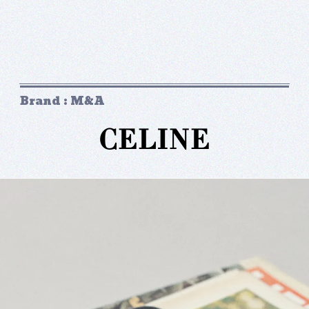
Brand : M&A
CELINE