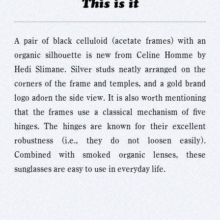
This is it
A pair of black celluloid (acetate frames) with an
organic silhouette is new from Celine Homme by
Hedi Slimane. Silver studs neatly arranged on the
corners of the frame and temples, and a gold brand
logo adorn the side view. It is also worth mentioning
that the frames use a classical mechanism of five
hinges. The hinges are known for their excellent
robustness (i.e., they do not loosen easily).
Combined with smoked organic lenses, these
sunglasses are easy to use in everyday life.