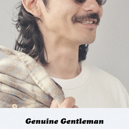
Genuine Gentleman