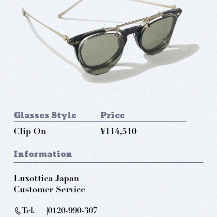
Glasses Style
Price
Clip On
¥114,510
Information
Luxottica Japan
Customer Service
Tel.
0120-990-307