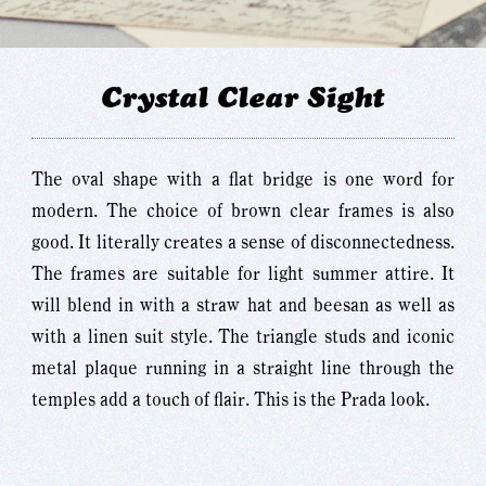
Crystal Clear Sight
The oval shape with a flat bridge is one word for
modern. The choice of brown clear frames is also
good. It literally creates a sense of disconnectedness.
The frames are suitable for light summer attire. It
will blend in with a straw hat and beesan as well as
with a linen suit style. The triangle studs and iconic
metal plaque running in a straight line through the
temples add a touch of flair. This is the Prada look.