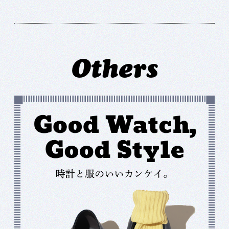
Others