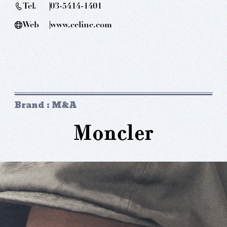
Tel.
03-5414-1401
Web
www.celine.com
Brand : M&A
Moncler