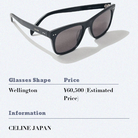
Glasses Shape
Price
Wellington
¥60,500 (Estimated
Price)
Information
CELINE JAPAN