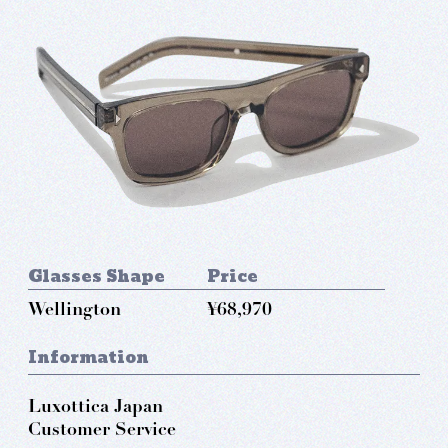
Glasses Shape
Price
Wellington
¥68,970
Information
Luxottica Japan
Customer Service