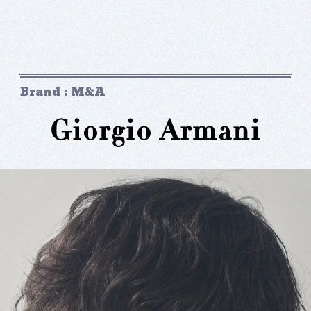
Brand : M&A
Giorgio Armani