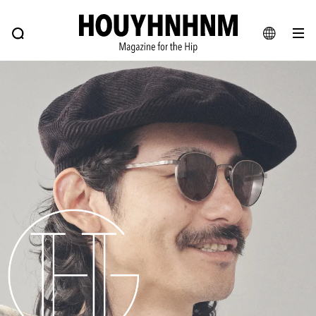
NEWS
FEATURE
BLOG
SNAP
Commune H
HOUYHNHNM: Hip fashion, culture and lifestyle web magazine
JA
EN
# Featured Tags
#SHOPPING ADDICT
# Aspiring Masterpieces
#ESSENTIAL DESIGNS
# Vintage Summit
#NEW VINTAGE
# Minor Good Illustration
# Back Alley Teen.
#MONTHLY JOURNAL
#GH Why it's a great product
# HOUYHNHNM's YouTube
#Commune H
#FOCUS IT
#AH.H
# TOTOKEN