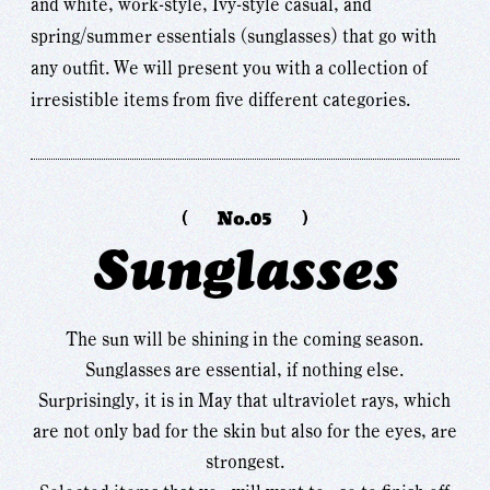
and white, work-style, Ivy-style casual, and
spring/summer essentials (sunglasses) that go with
any outfit. We will present you with a collection of
irresistible items from five different categories.
Sunglasses
The sun will be shining in the coming season.
Sunglasses are essential, if nothing else.
Surprisingly, it is in May that ultraviolet rays, which
are not only bad for the skin but also for the eyes, are
strongest.