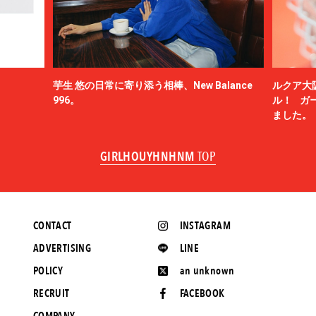
芋生 悠の日常に寄り添う相棒、New Balance
ルクア大
996。
ル！ ガ
ました。
GIRLHOUYHNHNM
TOP
CONTACT
INSTAGRAM
ADVERTISING
LINE
POLICY
an unknown
RECRUIT
FACEBOOK
COMPANY