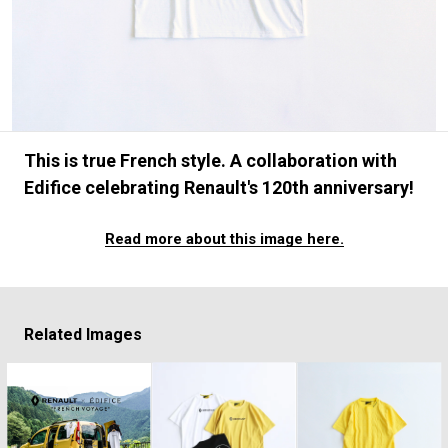
#FASHION
#MUSIC
#MOVIE
#LIFESTY
#SNEAKER
#OUTDOOR
#SPORTS
#HANDSOME HANDBOOK
This is true French style. A collaboration with
Edifice celebrating Renault's 120th anniversary!
Read more about this image here.
Related Images