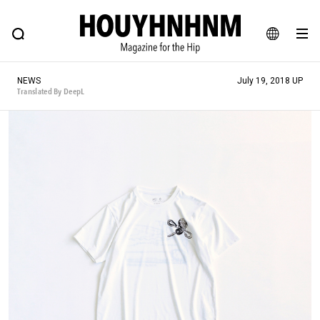
NEWS
FEATURE
BLOG
SNAP
Commune H
HOUYHNHNM: Hip fashion, culture and lifestyle web magazine
JA
NEWS
July 19, 2018 UP
EN
Translated By DeepL
# Featured Tags
#SHOPPING ADDICT
# Aspiring Masterpieces
#ESSENTIAL DESIGNS
# Vintage Summit
#NEW VINTAGE
# Minor Good Illustration
# Back Alley Teen.
#MONTHLY JOURNAL
#GH Why it's a great product
# HOUYHNHNM's YouTube
#Commune H
#FOCUS IT
#AH.H
# TOTOKEN