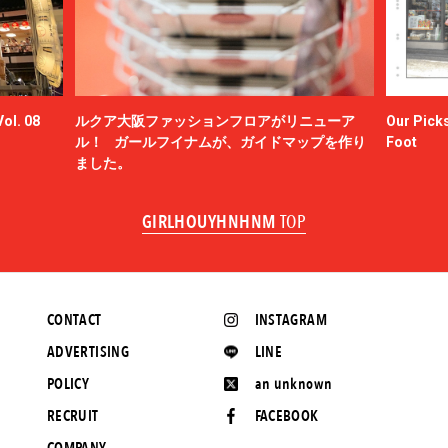
ol. 08
ルクア大阪ファッションフロアがリニューア
Our Picks
ル！ ガールフイナムが、ガイドマップを作り
Foot
ました。
GIRLHOUYHNHNM
TOP
CONTACT
INSTAGRAM
ADVERTISING
LINE
POLICY
an unknown
RECRUIT
FACEBOOK
COMPANY