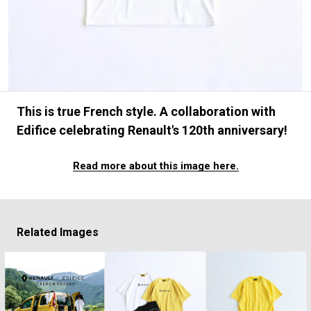
#FASHION
#MUSIC
#MOVIE
#LIFESTY
#SNEAKER
#OUTDOOR
#SPORTS
#HANDSOME HANDBOOK
This is true French style. A collaboration with
Edifice celebrating Renault's 120th anniversary!
Read more about this image here.
Related Images