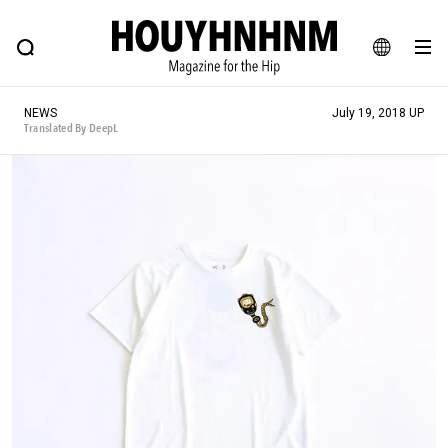
NEWS
FEATURE
BLOG
SNAP
Commune H
HOUYHNHNM: Hip fashion, culture and lifestyle web magazine
JA
NEWS
July 19, 2018 UP
EN
Translated By DeepL
# Featured Tags
#SHOPPING ADDICT
# Aspiring Masterpieces
#ESSENTIAL DESIGNS
# Vintage Summit
#NEW VINTAGE
# Minor Good Illustration
# Back Alley Teen.
#MONTHLY JOURNAL
#GH Why it's a great product
# HOUYHNHNM's YouTube
#Commune H
#FOCUS IT
#AH.H
# TOTOKEN