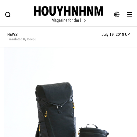
NEWS
FEATURE
BLOG
SNAP
Commune H
HOUYHNHNM: Hip fashion, culture and lifestyle web magazine
JA
NEWS
July 19, 2018 UP
EN
Translated By DeepL
# Featured Tags
#SHOPPING ADDICT
# Aspiring Masterpieces
#ESSENTIAL DESIGNS
# Vintage Summit
#NEW VINTAGE
# Minor Good Illustration
# Back Alley Teen.
#MONTHLY JOURNAL
#GH Why it's a great product
# HOUYHNHNM's YouTube
#Commune H
#FOCUS IT
#AH.H
# TOTOKEN