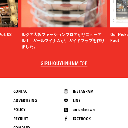
ol. 08
ルクア大阪ファッションフロアがリニューア
Our Picks
ル！ ガールフイナムが、ガイドマップを作り
Foot
ました。
GIRLHOUYHNHNM
TOP
CONTACT
INSTAGRAM
ADVERTISING
LINE
POLICY
an unknown
RECRUIT
FACEBOOK
COMPANY