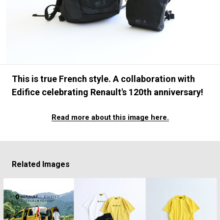
#FASHION
#MUSIC
#MOVIE
#LIFESTY
#SNEAKER
#OUTDOOR
#SPORTS
#HANDSOME HANDBOOK
This is true French style. A collaboration with
Edifice celebrating Renault's 120th anniversary!
Read more about this image here.
Related Images