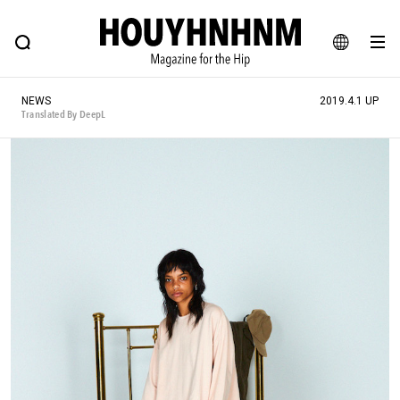
NEWS
FEATURE
BLOG
SNAP
Commune H
HOUYHNHNM: Hip fashion, culture and lifestyle web magazine
JA
NEWS
2019.4.1 UP
EN
Translated By DeepL
# Featured Tags
#SHOPPING ADDICT
# Aspiring Masterpieces
#ESSENTIAL DESIGNS
# Vintage Summit
#NEW VINTAGE
# Minor Good Illustration
# Back Alley Teen.
#MONTHLY JOURNAL
#GH Why it's a great product
# HOUYHNHNM's YouTube
#Commune H
#FOCUS IT
#AH.H
# TOTOKEN