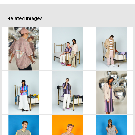
Related Images