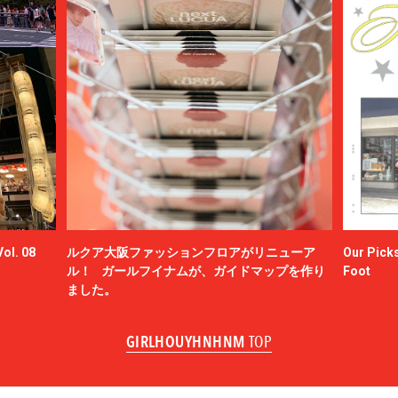
ol. 08
ルクア大阪ファッションフロアがリニューア
Our Picks
ル！ ガールフイナムが、ガイドマップを作り
Foot
ました。
GIRLHOUYHNHNM
TOP