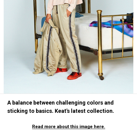
#FASHION
#MUSIC
#MOVIE
#LIFESTY
#SNEAKER
#OUTDOOR
#SPORTS
#HANDSOME HANDBOOK
A balance between challenging colors and
sticking to basics. Keat's latest collection.
Read more about this image here.