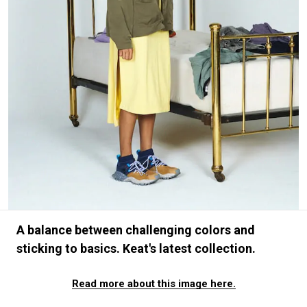
#FASHION
#MUSIC
#MOVIE
#LIFESTY
#SNEAKER
#OUTDOOR
#SPORTS
#HANDSOME HANDBOOK
A balance between challenging colors and
sticking to basics. Keat's latest collection.
Read more about this image here.