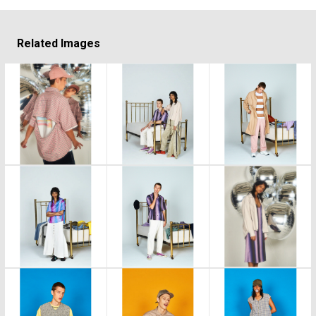
Related Images