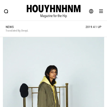
NEWS
FEATURE
BLOG
SNAP
Commune H
HOUYHNHNM: Hip fashion, culture and lifestyle web magazine
JA
NEWS
2019.4.1 UP
EN
Translated By DeepL
# Featured Tags
#SHOPPING ADDICT
# Aspiring Masterpieces
#ESSENTIAL DESIGNS
# Vintage Summit
#NEW VINTAGE
# Minor Good Illustration
# Back Alley Teen.
#MONTHLY JOURNAL
#GH Why it's a great product
# HOUYHNHNM's YouTube
#Commune H
#FOCUS IT
#AH.H
# TOTOKEN