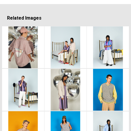
Related Images