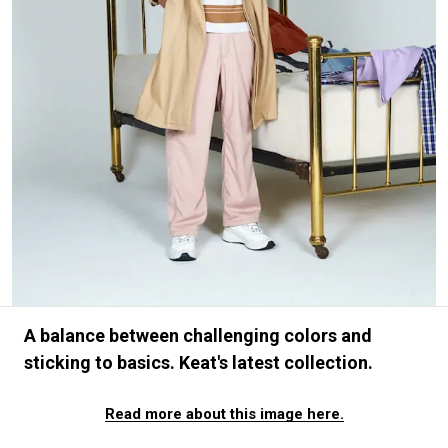
#FASHION
#MUSIC
#MOVIE
#LIFESTY
#SNEAKER
#OUTDOOR
#SPORTS
#HANDSOME HANDBOOK
A balance between challenging colors and
sticking to basics. Keat's latest collection.
Read more about this image here.