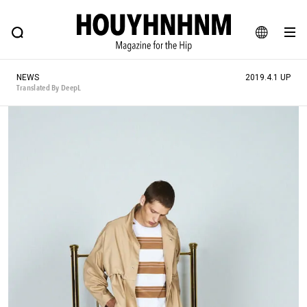
NEWS
FEATURE
BLOG
SNAP
Commune H
HOUYHNHNM: Hip fashion, culture and lifestyle web magazine
JA
NEWS
2019.4.1 UP
EN
Translated By DeepL
# Featured Tags
#SHOPPING ADDICT
# Aspiring Masterpieces
#ESSENTIAL DESIGNS
# Vintage Summit
#NEW VINTAGE
# Minor Good Illustration
# Back Alley Teen.
#MONTHLY JOURNAL
#GH Why it's a great product
# HOUYHNHNM's YouTube
#Commune H
#FOCUS IT
#AH.H
# TOTOKEN