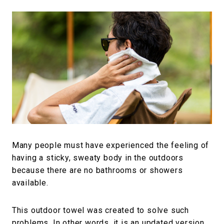
Many people must have experienced the feeling of
having a sticky, sweaty body in the outdoors
because there are no bathrooms or showers
available.
This outdoor towel was created to solve such
problems. In other words, it is an updated version