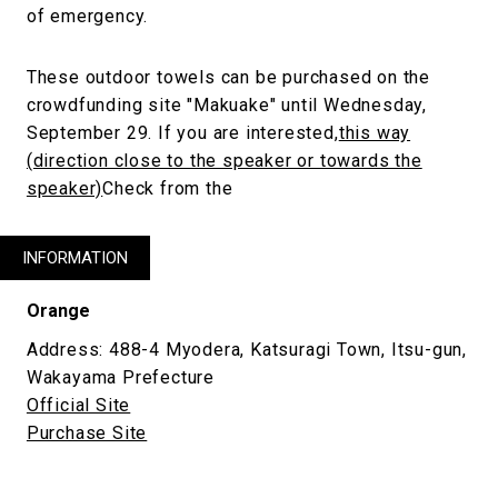
of emergency.
These outdoor towels can be purchased on the
crowdfunding site "Makuake" until Wednesday,
September 29. If you are interested,
this way
(direction close to the speaker or towards the
speaker)
Check from the
INFORMATION
Orange
Address: 488-4 Myodera, Katsuragi Town, Itsu-gun,
Wakayama Prefecture
Official Site
Purchase Site