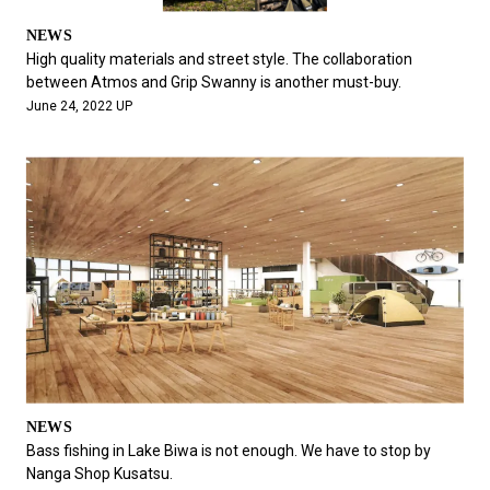
NEWS
High quality materials and street style. The collaboration
between Atmos and Grip Swanny is another must-buy.
June 24, 2022 UP
NEWS
Bass fishing in Lake Biwa is not enough. We have to stop by
Nanga Shop Kusatsu.