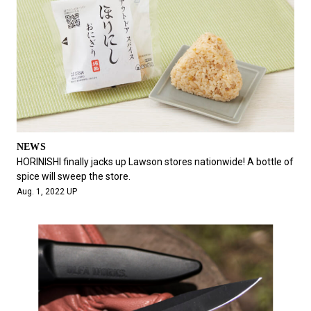
NEWS
HORINISHI finally jacks up Lawson stores nationwide! A bottle of
spice will sweep the store.
Aug. 1, 2022 UP