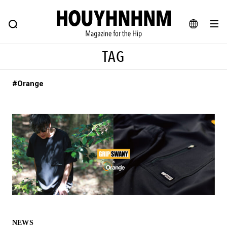
NEWS
FEATURE
BLOG
SNAP
Commune H
HOUYHNHNM: Hip fashion, culture and lifestyle web magazine
JA
TAG
EN
#Orange
# Featured Tags
#SHOPPING ADDICT
# Aspiring Masterpieces
#ESSENTIAL DESIGNS
# Vintage Summit
#NEW VINTAGE
# Minor Good Illustration
# Back Alley Teen.
#MONTHLY JOURNAL
#GH Why it's a great product
# HOUYHNHNM's YouTube
#Commune H
#FOCUS IT
#AH.H
# TOTOKEN
NEWS