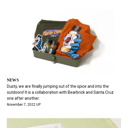
NEWS
Dusty, we are finally jumping out of the spice and into the
outdoors! It is a collaboration with Bearbrick and Santa Cruz
one after another.
November 7, 2022 UP