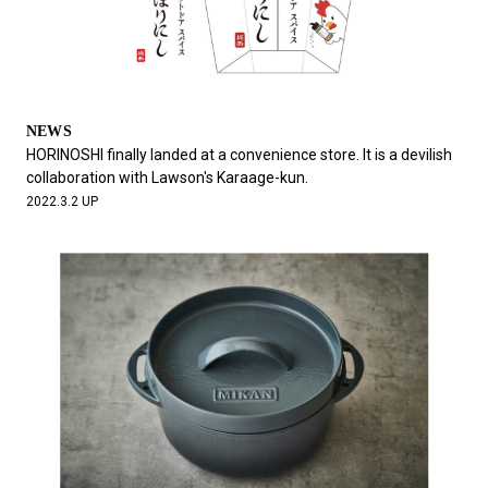
NEWS
HORINOSHI finally landed at a convenience store. It is a devilish
collaboration with Lawson's Karaage-kun.
2022.3.2 UP