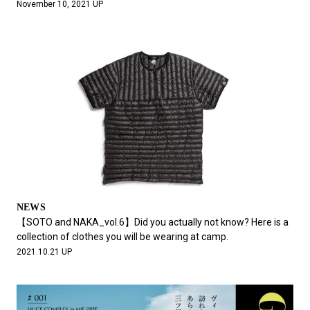
November 10, 2021 UP
NEWS
【SOTO and NAKA_vol.6】Did you actually not know? Here is a
collection of clothes you will be wearing at camp.
2021.10.21 UP