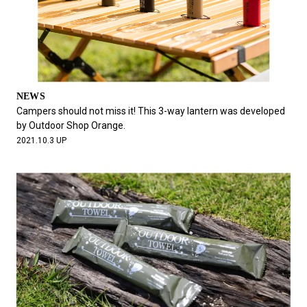
NEWS
Campers should not miss it! This 3-way lantern was developed
by Outdoor Shop Orange.
2021.10.3 UP