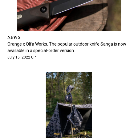
NEWS
Orange x Olfa Works. The popular outdoor knife Sanga is now
available in a special-order version.
July 15, 2022 UP