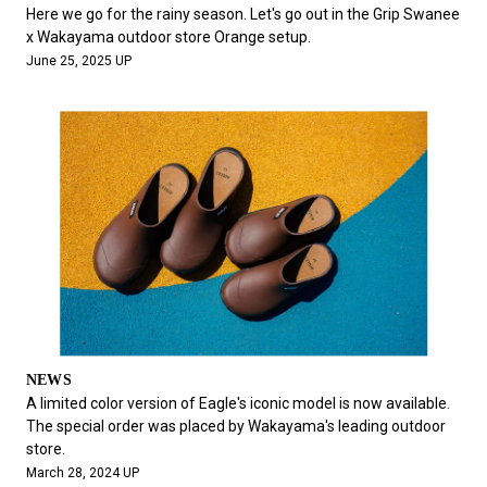
#FASHION
#MUSIC
#MOVIE
#LIFESTY
Here we go for the rainy season. Let's go out in the Grip Swanee
#SNEAKER
#OUTDOOR
#SPORTS
x Wakayama outdoor store Orange setup.
June 25, 2025 UP
#HANDSOME HANDBOOK
NEWS
A limited color version of Eagle's iconic model is now available.
The special order was placed by Wakayama's leading outdoor
store.
March 28, 2024 UP