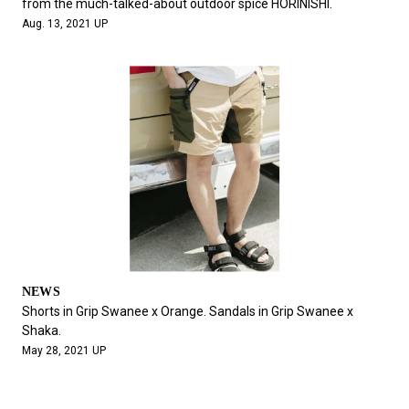
from the much-talked-about outdoor spice HORINISHI.
Aug. 13, 2021 UP
NEWS
Shorts in Grip Swanee x Orange. Sandals in Grip Swanee x
Shaka.
May 28, 2021 UP