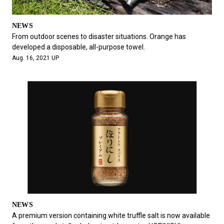
NEWS
From outdoor scenes to disaster situations. Orange has
developed a disposable, all-purpose towel.
Aug. 16, 2021 UP
NEWS
A premium version containing white truffle salt is now available