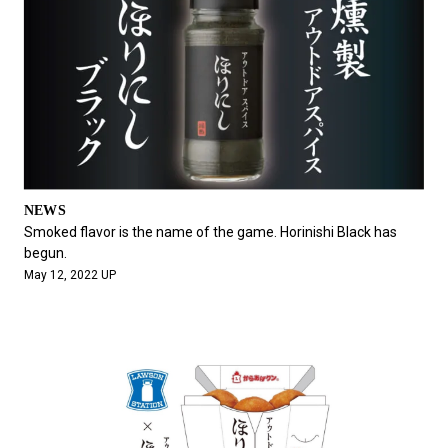
NEWS
Smoked flavor is the name of the game. Horinishi Black has
begun.
May 12, 2022 UP