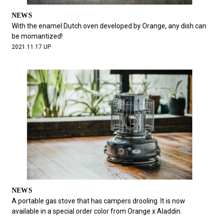
NEWS
With the enamel Dutch oven developed by Orange, any dish can
be momantized!
2021.11.17 UP
NEWS
A portable gas stove that has campers drooling. It is now
available in a special order color from Orange x Aladdin.