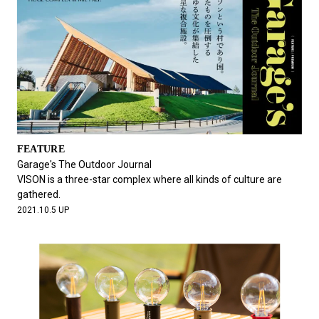
FEATURE
Garage's The Outdoor Journal
VISON is a three-star complex where all kinds of culture are
gathered.
2021.10.5 UP