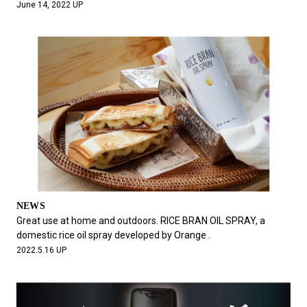
June 14, 2022 UP
NEWS
Great use at home and outdoors. RICE BRAN OIL SPRAY, a
domestic rice oil spray developed by Orange .
2022.5.16 UP