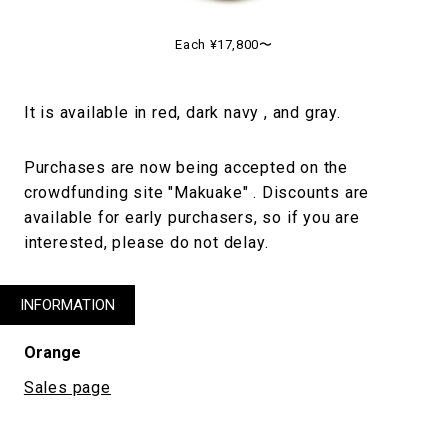
Each ¥17,800〜
It is available in red, dark navy , and gray.
Purchases are now being accepted on the
crowdfunding site "Makuake" . Discounts are
available for early purchasers, so if you are
interested, please do not delay.
INFORMATION
Orange
Sales page