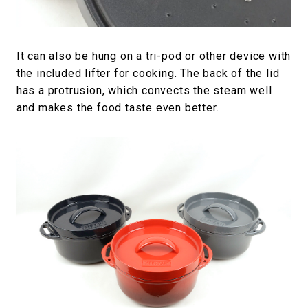
It can also be hung on a tri-pod or other device with
the included lifter for cooking. The back of the lid
has a protrusion, which convects the steam well
and makes the food taste even better.