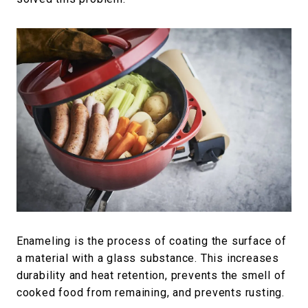
Enameling is the process of coating the surface of
a material with a glass substance. This increases
durability and heat retention, prevents the smell of
cooked food from remaining, and prevents rusting.