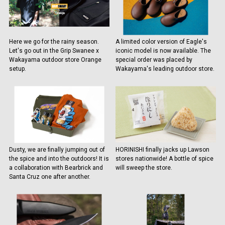
Here we go for the rainy season.
A limited color version of Eagle's
Let's go out in the Grip Swanee x
iconic model is now available. The
Wakayama outdoor store Orange
special order was placed by
setup.
Wakayama's leading outdoor store.
Dusty, we are finally jumping out of
HORINISHI finally jacks up Lawson
the spice and into the outdoors! It is
stores nationwide! A bottle of spice
a collaboration with Bearbrick and
will sweep the store.
Santa Cruz one after another.