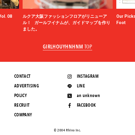
ol. 08
ルクア大阪ファッションフロアがリニューア
Our Picks
ル！ ガールフイナムが、ガイドマップを作り
Foot
ました。
GIRLHOUYHNHNM
TOP
CONTACT
INSTAGRAM
ADVERTISING
LINE
POLICY
an unknown
RECRUIT
FACEBOOK
COMPANY
©️ 2004 Rhino Inc.