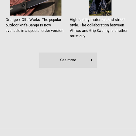
Orange x Olfa Works. The popular
High quality materials and street
outdoor knife Sanga is now
style. The collaboration between
available in a special-order version.
Atmos and Grip Swanny is another
must-buy.
See more