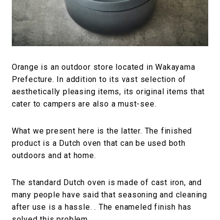
#FASHION
#MUSIC
#MOVIE
#LIFESTY
#SNEAKER
#OUTDOOR
#SPORTS
#HANDSOME HANDBOOK
Orange is an outdoor store located in Wakayama
Prefecture. In addition to its vast selection of
aesthetically pleasing items, its original items that
cater to campers are also a must-see.
What we present here is the latter. The finished
product is a Dutch oven that can be used both
outdoors and at home.
The standard Dutch oven is made of cast iron, and
many people have said that seasoning and cleaning
after use is a hassle. . The enameled finish has
solved this problem.