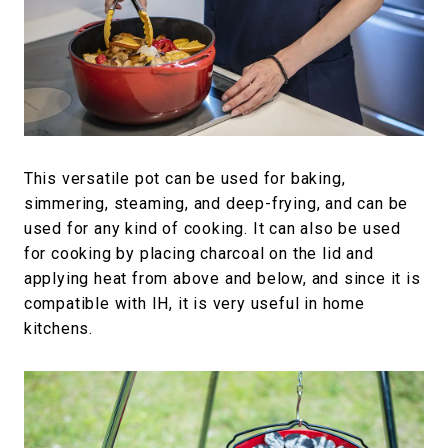
This versatile pot can be used for baking,
simmering, steaming, and deep-frying, and can be
used for any kind of cooking. It can also be used
for cooking by placing charcoal on the lid and
applying heat from above and below, and since it is
compatible with IH, it is very useful in home
kitchens.