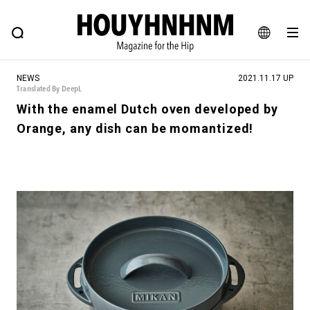
NEWS
FEATURE
BLOG
SNAP
Commune H
HOUYHNHNM: Hip fashion, culture and lifestyle web magazine
JA
NEWS
2021.11.17 UP
EN
Translated By DeepL
With the enamel Dutch oven developed by
Orange, any dish can be momantized!
# Featured Tags
#SHOPPING ADDICT
# Aspiring Masterpieces
#ESSENTIAL DESIGNS
# Vintage Summit
#NEW VINTAGE
# Minor Good Illustration
# Back Alley Teen.
#MONTHLY JOURNAL
#GH Why it's a great product
# HOUYHNHNM's YouTube
#Commune H
#FOCUS IT
#AH.H
# TOTOKEN