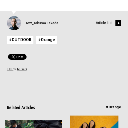
Article List
Text_Takuma Takeda
#OUTDOOR
#Orange
TOP
>
NEWS
Related Articles
#Orange