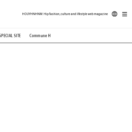
HOUYHNHNM: Hip fashion, culture and lifestyle web magazine
JA
SPECIAL SITE
Commune H
ood Illustration
# Back Alley Teen.
EN
# TOTOKEN
#FASHION
#MUSIC
#MOVIE