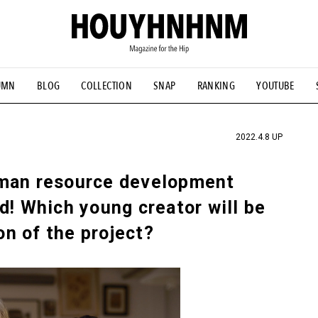
UMN
BLOG
COLLECTION
SNAP
RANKING
YOUTUBE
TIAL DESIGNS
# Vintage Summit
#NEW VINTAGE
# Minor G
HOUYHNHNM's YouTube
#Commune H
#FOCUS IT
#AH.H
ANDSOME HANDBOOK
2022.4.8 UP
uman resource development
d! Which young creator will be
ion of the project?