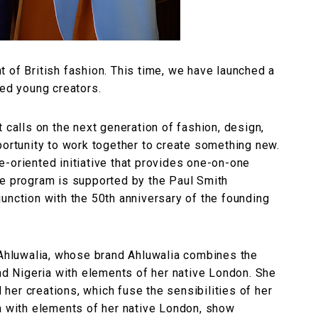
 of British fashion. This time, we have launched a
ted young creators.
 calls on the next generation of fashion, design,
portunity to work together to create something new.
ure-oriented initiative that provides one-on-one
he program is supported by the Paul Smith
unction with the 50th anniversary of the founding
a Ahluwalia, whose brand Ahluwalia combines the
and Nigeria with elements of her native London. She
d her creations, which fuse the sensibilities of her
ia with elements of her native London, show