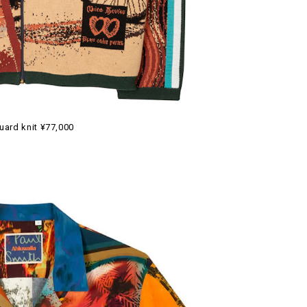
uard knit ¥77,000