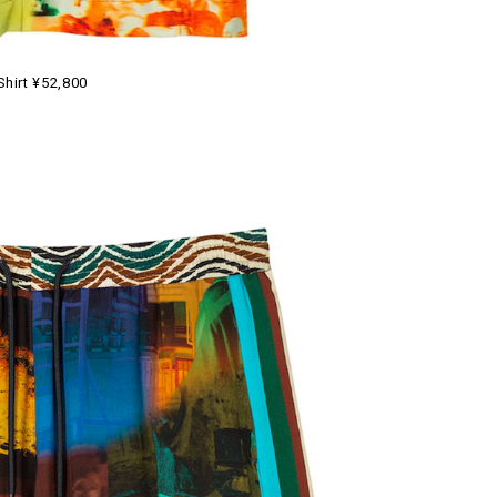
Shirt ¥52,800