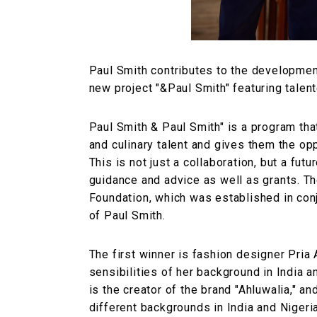
Paul Smith contributes to the development
new project "&Paul Smith" featuring talen
Paul Smith & Paul Smith" is a program that
and culinary talent and gives them the op
This is not just a collaboration, but a fut
guidance and advice as well as grants. T
Foundation, which was established in conj
of Paul Smith.
The first winner is fashion designer Pri
sensibilities of her background in India 
is the creator of the brand "Ahluwalia," an
different backgrounds in India and Niger