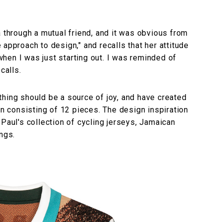
a through a mutual friend, and it was obvious from
approach to design," and recalls that her attitude
hen I was just starting out. I was reminded of
calls.
hing should be a source of joy, and have created
on consisting of 12 pieces. The design inspiration
 Paul's collection of cycling jerseys, Jamaican
ngs.