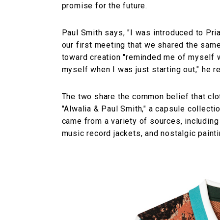
promise for the future.
Paul Smith says, "I was introduced to Pri
our first meeting that we shared the same 
toward creation "reminded me of myself w
myself when I was just starting out," he re
The two share the common belief that clot
"Alwalia & Paul Smith," a capsule collecti
came from a variety of sources, including
music record jackets, and nostalgic painti