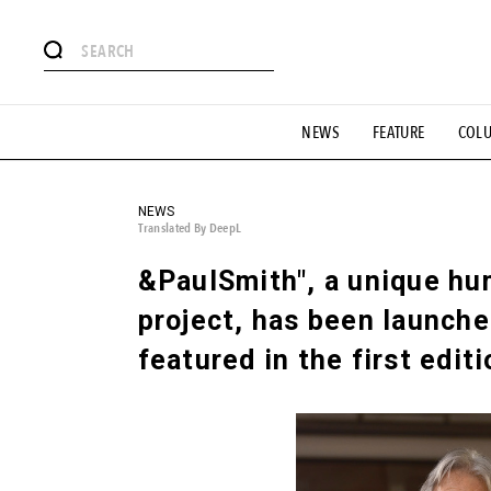
# Featured Tags
NEWS
FEATURE
COL
#SHOPPING ADDICT
# Aspiring Masterpieces
#ESSEN
#MONTHLY JOURNAL
#GH Why it's a great product
# 
#LIFESTY
#SNEAKER
#OUTDOOR
#SPORTS
#H
NEWS
Translated By DeepL
&PaulSmith", a unique h
project, has been launche
featured in the first edit