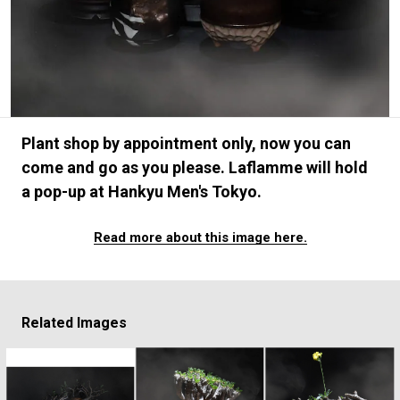
#FASHION
#MUSIC
#MOVIE
#LIFESTY
#SNEAKER
#OUTDOOR
#SPORTS
#HANDSOME HANDBOOK
Plant shop by appointment only, now you can
come and go as you please. Laflamme will hold
a pop-up at Hankyu Men's Tokyo.
Read more about this image here.
Related Images