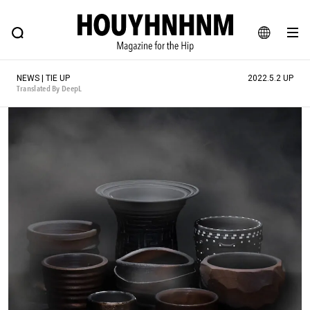
NEWS
FEATURE
BLOG
SNAP
Commune H
HOUYHNHNM: Hip fashion, culture and lifestyle web magazine
JA
NEWS | TIE UP
2022.5.2 UP
EN
Translated By DeepL
# Featured Tags
#SHOPPING ADDICT
# Aspiring Masterpieces
#ESSENTIAL DESIGNS
# Vintage Summit
#NEW VINTAGE
# Minor Good Illustration
# Back Alley Teen.
#MONTHLY JOURNAL
#GH Why it's a great product
# HOUYHNHNM's YouTube
#Commune H
#FOCUS IT
#AH.H
# TOTOKEN