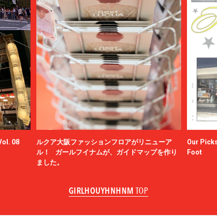
ol. 08
ルクア大阪ファッションフロアがリニューア
Our Picks
ル！ ガールフイナムが、ガイドマップを作り
Foot
ました。
GIRLHOUYHNHNM
TOP