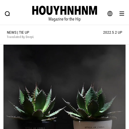
NEWS
FEATURE
BLOG
SNAP
Commune H
HOUYHNHNM: Hip fashion, culture and lifestyle web magazine
JA
NEWS | TIE UP
2022.5.2 UP
EN
Translated By DeepL
# Featured Tags
#SHOPPING ADDICT
# Aspiring Masterpieces
#ESSENTIAL DESIGNS
# Vintage Summit
#NEW VINTAGE
# Minor Good Illustration
# Back Alley Teen.
#MONTHLY JOURNAL
#GH Why it's a great product
# HOUYHNHNM's YouTube
#Commune H
#FOCUS IT
#AH.H
# TOTOKEN