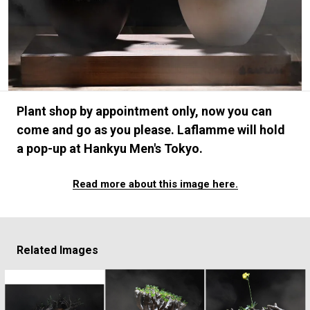
#FASHION
#MUSIC
#MOVIE
#LIFESTY
#SNEAKER
#OUTDOOR
#SPORTS
#HANDSOME HANDBOOK
Plant shop by appointment only, now you can
come and go as you please. Laflamme will hold
a pop-up at Hankyu Men's Tokyo.
Read more about this image here.
Related Images