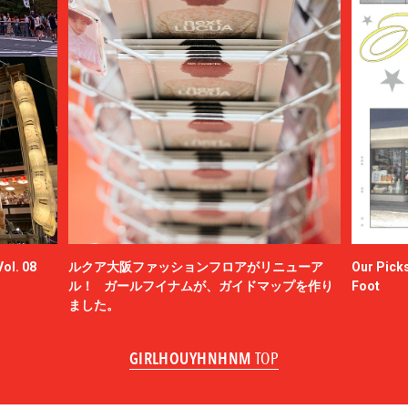
ol. 08
ルクア大阪ファッションフロアがリニューア
Our Picks
ル！ ガールフイナムが、ガイドマップを作り
Foot
ました。
GIRLHOUYHNHNM
TOP