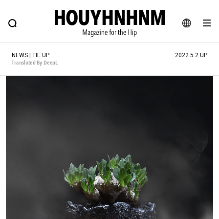
NEWS
FEATURE
BLOG
SNAP
Commune H
HOUYHNHNM: Hip fashion, culture and lifestyle web magazine
JA
NEWS | TIE UP
2022.5.2 UP
EN
Translated By DeepL
# Featured Tags
#SHOPPING ADDICT
# Aspiring Masterpieces
#ESSENTIAL DESIGNS
# Vintage Summit
#NEW VINTAGE
# Minor Good Illustration
# Back Alley Teen.
#MONTHLY JOURNAL
#GH Why it's a great product
# HOUYHNHNM's YouTube
#Commune H
#FOCUS IT
#AH.H
# TOTOKEN