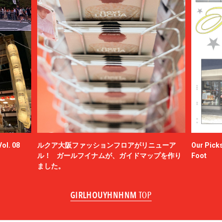
ol. 08
ルクア大阪ファッションフロアがリニューア
Our Picks
ル！ ガールフイナムが、ガイドマップを作り
Foot
ました。
GIRLHOUYHNHNM
TOP