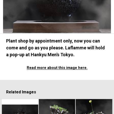
#FASHION
#MUSIC
#MOVIE
#LIFESTY
#SNEAKER
#OUTDOOR
#SPORTS
#HANDSOME HANDBOOK
Plant shop by appointment only, now you can
come and go as you please. Laflamme will hold
a pop-up at Hankyu Men's Tokyo.
Read more about this image here.
Related Images