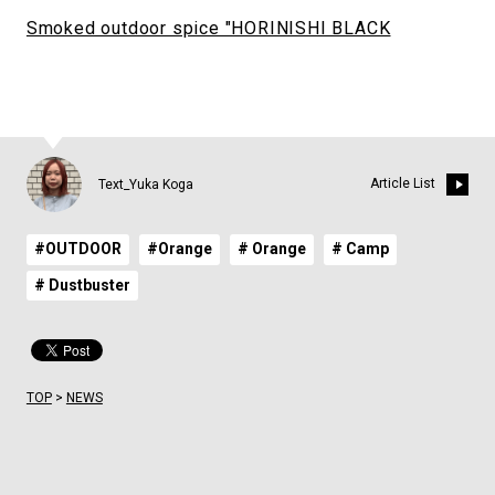
Smoked outdoor spice "HORINISHI BLACK
Article List
Text_Yuka Koga
#OUTDOOR
#Orange
# Orange
# Camp
# Dustbuster
TOP
>
NEWS