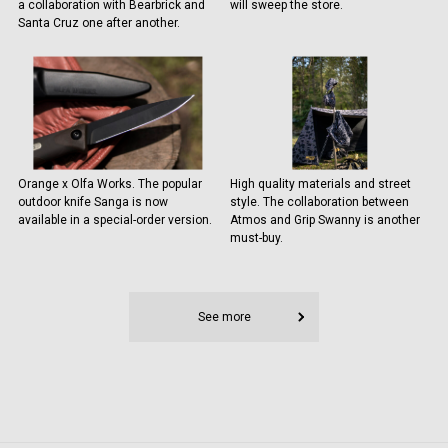
a collaboration with Bearbrick and
will sweep the store.
Santa Cruz one after another.
Orange x Olfa Works. The popular
High quality materials and street
outdoor knife Sanga is now
style. The collaboration between
available in a special-order version.
Atmos and Grip Swanny is another
must-buy.
See more