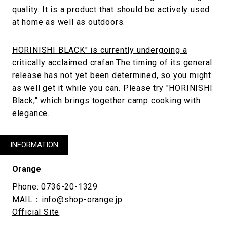
quality. It is a product that should be actively used
at home as well as outdoors.
HORINISHI BLACK" is currently undergoing a
critically acclaimed crafan.
The timing of its general
release has not yet been determined, so you might
as well get it while you can. Please try "HORINISHI
Black," which brings together camp cooking with
elegance.
INFORMATION
Orange
Phone: 0736-20-1329
MAIL：info@shop-orange.jp
Official Site