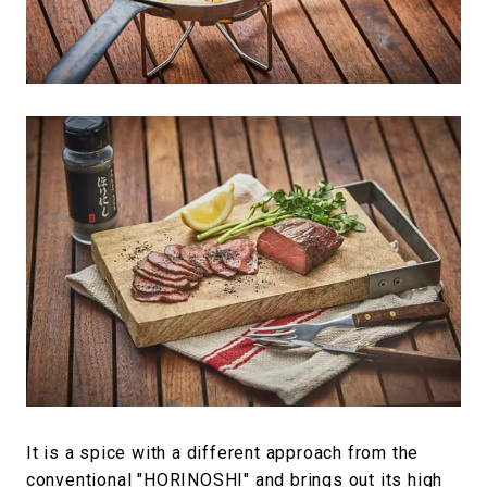
It is a spice with a different approach from the
conventional "HORINOSHI" and brings out its high