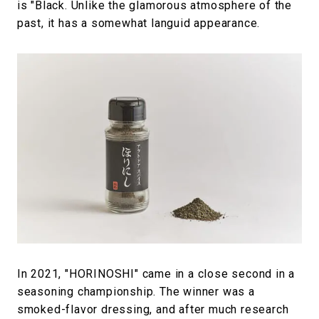
is "Black. Unlike the glamorous atmosphere of the
past, it has a somewhat languid appearance.
In 2021, "HORINOSHI" came in a close second in a
seasoning championship. The winner was a
smoked-flavor dressing, and after much research