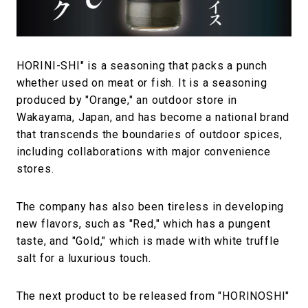
#FASHION
#MUSIC
#MOVIE
#LIFESTY
#SNEAKER
#OUTDOOR
#SPORTS
#HANDSOME HANDBOOK
HORINI-SHI" is a seasoning that packs a punch
whether used on meat or fish. It is a seasoning
produced by "Orange," an outdoor store in
Wakayama, Japan, and has become a national brand
that transcends the boundaries of outdoor spices,
including collaborations with major convenience
stores.
The company has also been tireless in developing
new flavors, such as "Red," which has a pungent
taste, and "Gold," which is made with white truffle
salt for a luxurious touch.
The next product to be released from "HORINOSHI"