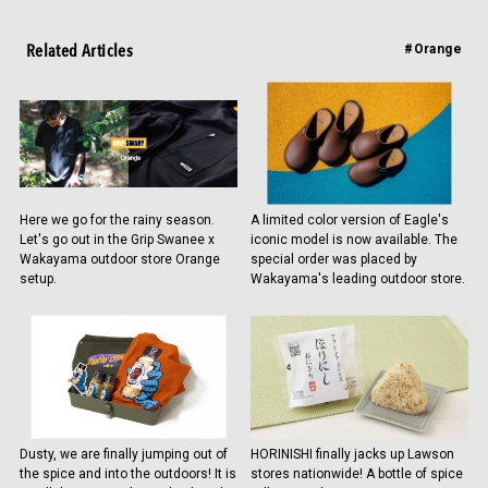
Related Articles
#Orange
Here we go for the rainy season.
A limited color version of Eagle's
Let's go out in the Grip Swanee x
iconic model is now available. The
Wakayama outdoor store Orange
special order was placed by
setup.
Wakayama's leading outdoor store.
Dusty, we are finally jumping out of
HORINISHI finally jacks up Lawson
the spice and into the outdoors! It is
stores nationwide! A bottle of spice