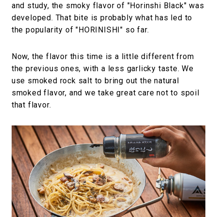
and study, the smoky flavor of "Horinshi Black" was
developed. That bite is probably what has led to
the popularity of "HORINISHI" so far.
Now, the flavor this time is a little different from
the previous ones, with a less garlicky taste. We
use smoked rock salt to bring out the natural
smoked flavor, and we take great care not to spoil
that flavor.