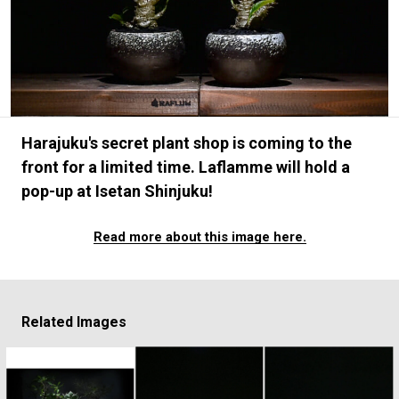
#FASHION
#MUSIC
#MOVIE
#LIFESTY
#SNEAKER
#OUTDOOR
#SPORTS
#HANDSOME HANDBOOK
Harajuku's secret plant shop is coming to the
front for a limited time. Laflamme will hold a
pop-up at Isetan Shinjuku!
Read more about this image here.
Related Images