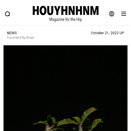
NEWS
FEATURE
BLOG
SNAP
Commune H
HOUYHNHNM: Hip fashion, culture and lifestyle web magazine
JA
NEWS
October 21, 2022 UP
EN
Translated By DeepL
# Featured Tags
#SHOPPING ADDICT
# Aspiring Masterpieces
#ESSENTIAL DESIGNS
# Vintage Summit
#NEW VINTAGE
# Minor Good Illustration
# Back Alley Teen.
#MONTHLY JOURNAL
#GH Why it's a great product
# HOUYHNHNM's YouTube
#Commune H
#FOCUS IT
#AH.H
# TOTOKEN