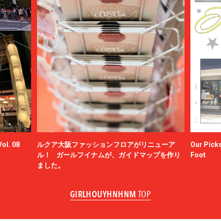
ol. 08
ルクア大阪ファッションフロアがリニューア
Our Picks
ル！ ガールフイナムが、ガイドマップを作り
Foot
ました。
GIRLHOUYHNHNM
TOP