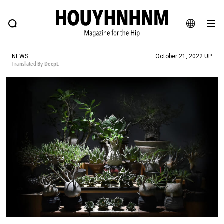
NEWS
FEATURE
BLOG
SNAP
Commune H
HOUYHNHNM: Hip fashion, culture and lifestyle web magazine
JA
NEWS
October 21, 2022 UP
EN
Translated By DeepL
# Featured Tags
#SHOPPING ADDICT
# Aspiring Masterpieces
#ESSENTIAL DESIGNS
# Vintage Summit
#NEW VINTAGE
# Minor Good Illustration
# Back Alley Teen.
#MONTHLY JOURNAL
#GH Why it's a great product
# HOUYHNHNM's YouTube
#Commune H
#FOCUS IT
#AH.H
# TOTOKEN