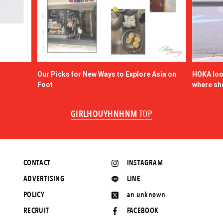
Our Picks for New Ways to Explore Asia on
HOKA look
Foot
where sh
GIRLHOUYHNHNM
TOP
CONTACT
INSTAGRAM
ADVERTISING
LINE
POLICY
an unknown
RECRUIT
FACEBOOK