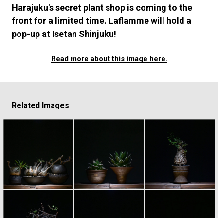
#FASHION
#MUSIC
#MOVIE
#LIFESTY
Harajuku's secret plant shop is coming to the
#SNEAKER
#OUTDOOR
#SPORTS
front for a limited time. Laflamme will hold a
#HANDSOME HANDBOOK
pop-up at Isetan Shinjuku!
Read more about this image here.
Related Images