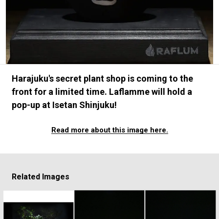
#FASHION
#MUSIC
#MOVIE
#LIFESTY
#SNEAKER
#OUTDOOR
#SPORTS
#HANDSOME HANDBOOK
Harajuku's secret plant shop is coming to the
front for a limited time. Laflamme will hold a
pop-up at Isetan Shinjuku!
Read more about this image here.
Related Images