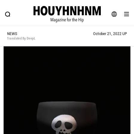
NEWS
FEATURE
BLOG
SNAP
Commune H
HOUYHNHNM: Hip fashion, culture and lifestyle web magazine
JA
NEWS
October 21, 2022 UP
EN
Translated By DeepL
# Featured Tags
#SHOPPING ADDICT
# Aspiring Masterpieces
#ESSENTIAL DESIGNS
# Vintage Summit
#NEW VINTAGE
# Minor Good Illustration
# Back Alley Teen.
#MONTHLY JOURNAL
#GH Why it's a great product
# HOUYHNHNM's YouTube
#Commune H
#FOCUS IT
#AH.H
# TOTOKEN