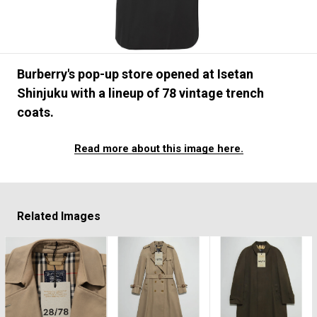
#FASHION
#MUSIC
#MOVIE
#LIFESTY
#SNEAKER
#OUTDOOR
#SPORTS
#HANDSOME HANDBOOK
Burberry's pop-up store opened at Isetan
Shinjuku with a lineup of 78 vintage trench
coats.
Read more about this image here.
Related Images