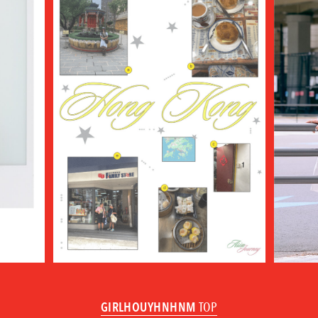
GIRLHOUYHNHNM
TOP