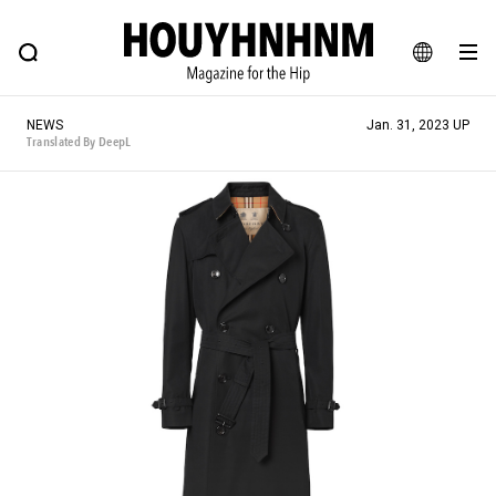
NEWS
FEATURE
BLOG
SNAP
Commune H
HOUYHNHNM: Hip fashion, culture and lifestyle web magazine
JA
NEWS
Jan. 31, 2023 UP
EN
Translated By DeepL
# Featured Tags
#SHOPPING ADDICT
# Aspiring Masterpieces
#ESSENTIAL DESIGNS
# Vintage Summit
#NEW VINTAGE
# Minor Good Illustration
# Back Alley Teen.
#MONTHLY JOURNAL
#GH Why it's a great product
# HOUYHNHNM's YouTube
#Commune H
#FOCUS IT
#AH.H
# TOTOKEN