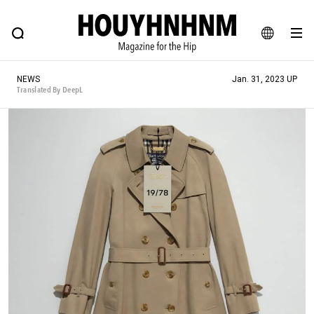
NEWS
FEATURE
BLOG
SNAP
Commune H
HOUYHNHNM: Hip fashion, culture and lifestyle web magazine
JA
NEWS
Jan. 31, 2023 UP
EN
Translated By DeepL
# Featured Tags
#SHOPPING ADDICT
# Aspiring Masterpieces
#ESSENTIAL DESIGNS
# Vintage Summit
#NEW VINTAGE
# Minor Good Illustration
# Back Alley Teen.
#MONTHLY JOURNAL
#GH Why it's a great product
# HOUYHNHNM's YouTube
#Commune H
#FOCUS IT
#AH.H
# TOTOKEN