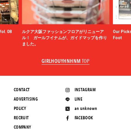
ol. 08
ルクア大阪ファッションフロアがリニューア
Our Picks
ル！ ガールフイナムが、ガイドマップを作り
Foot
ました。
GIRLHOUYHNHNM
TOP
CONTACT
INSTAGRAM
ADVERTISING
LINE
POLICY
an unknown
RECRUIT
FACEBOOK
COMPANY