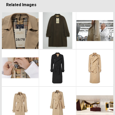
Related Images