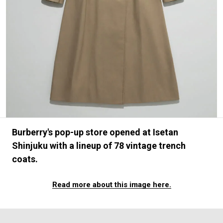
#FASHION
#MUSIC
#MOVIE
#LIFESTY
#SNEAKER
#OUTDOOR
#SPORTS
#HANDSOME HANDBOOK
Burberry's pop-up store opened at Isetan
Shinjuku with a lineup of 78 vintage trench
coats.
Read more about this image here.