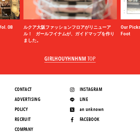
ol. 08
ルクア大阪ファッションフロアがリニューア
Our Picks
ル！ ガールフイナムが、ガイドマップを作り
Foot
ました。
GIRLHOUYHNHNM
TOP
CONTACT
INSTAGRAM
ADVERTISING
LINE
POLICY
an unknown
RECRUIT
FACEBOOK
COMPANY