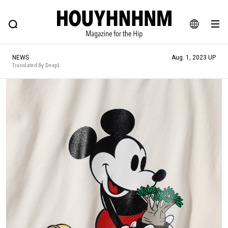
NEWS
FEATURE
BLOG
SNAP
Commune H
HOUYHNHNM: Hip fashion, culture and lifestyle web magazine
JA
NEWS
Aug. 1, 2023 UP
EN
Translated By DeepL
# Featured Tags
#SHOPPING ADDICT
# Aspiring Masterpieces
#ESSENTIAL DESIGNS
# Vintage Summit
#NEW VINTAGE
# Minor Good Illustration
# Back Alley Teen.
#MONTHLY JOURNAL
#GH Why it's a great product
# HOUYHNHNM's YouTube
#Commune H
#FOCUS IT
#AH.H
# TOTOKEN