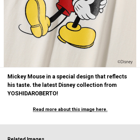
#FASHION
#MUSIC
#MOVIE
#LIFESTY
#SNEAKER
#OUTDOOR
#SPORTS
#HANDSOME HANDBOOK
Mickey Mouse in a special design that reflects
his taste. the latest Disney collection from
YOSHIDAROBERTO!
Read more about this image here.
Related Images