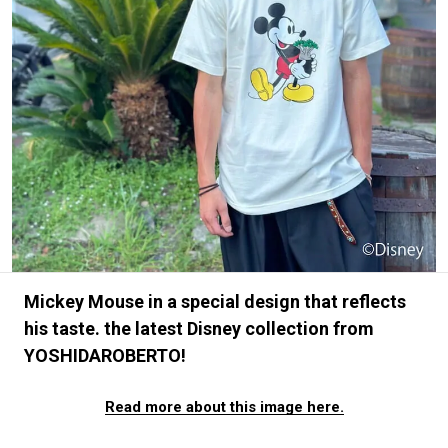
#FASHION
#MUSIC
#MOVIE
#LIFESTY
#SNEAKER
#OUTDOOR
#SPORTS
#HANDSOME HANDBOOK
Mickey Mouse in a special design that reflects
his taste. the latest Disney collection from
YOSHIDAROBERTO!
Read more about this image here.