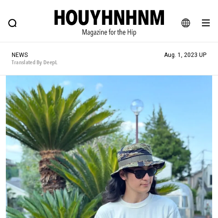
NEWS
FEATURE
BLOG
SNAP
Commune H
HOUYHNHNM: Hip fashion, culture and lifestyle web magazine
JA
NEWS
Aug. 1, 2023 UP
EN
Translated By DeepL
# Featured Tags
#SHOPPING ADDICT
# Aspiring Masterpieces
#ESSENTIAL DESIGNS
# Vintage Summit
#NEW VINTAGE
# Minor Good Illustration
# Back Alley Teen.
#MONTHLY JOURNAL
#GH Why it's a great product
# HOUYHNHNM's YouTube
#Commune H
#FOCUS IT
#AH.H
# TOTOKEN