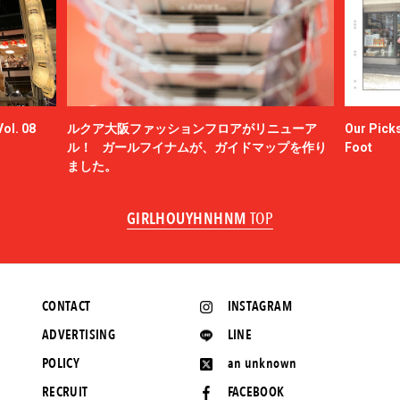
ol. 08
ルクア大阪ファッションフロアがリニューア
Our Picks
ル！ ガールフイナムが、ガイドマップを作り
Foot
ました。
GIRLHOUYHNHNM
TOP
CONTACT
INSTAGRAM
ADVERTISING
LINE
POLICY
an unknown
RECRUIT
FACEBOOK