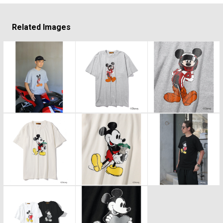
Related Images